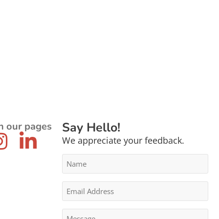
Say Hello!
n our pages
We appreciate your feedback.
Name
*
Email
Address
*
Message