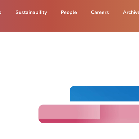
p
Sustainability
People
Careers
Archiv