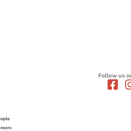
Follow us o
ople
reers