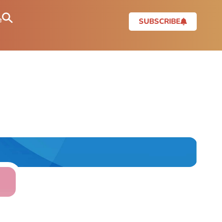
e
SUBSCRIBE