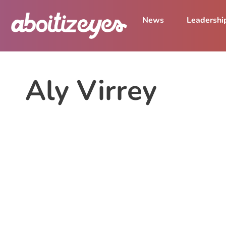
News
Leadershi
Aly Virrey