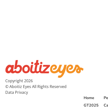
Copyright 2026
© Aboitiz Eyes All Rights Reserved
Data Privacy
Home
Pe
GT2025
Ca