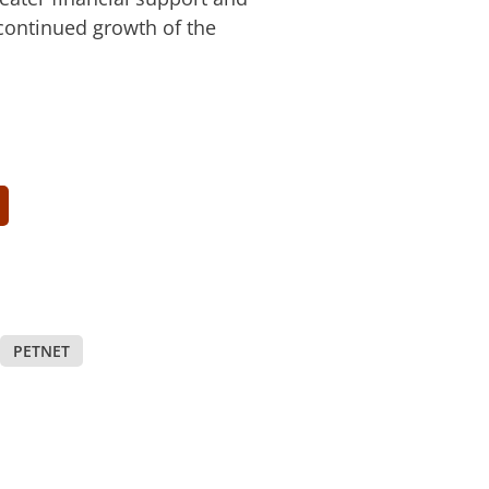
 continued growth of the
PETNET