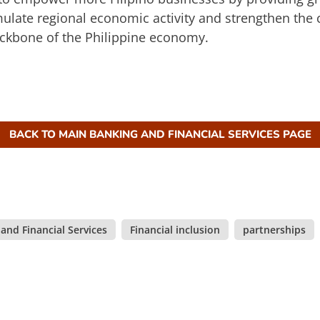
imulate regional economic activity and strengthen the
ckbone of the Philippine economy.
BACK TO MAIN BANKING AND FINANCIAL SERVICES PAGE
and Financial Services
,
Financial inclusion
,
partnerships
,