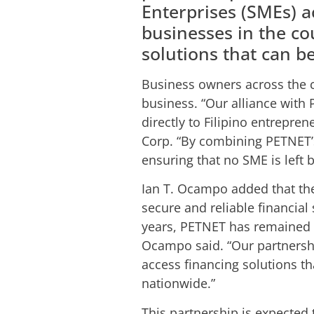
Enterprises (SMEs) a
businesses in the co
solutions that can b
Business owners across the c
business. “Our alliance with 
directly to Filipino entrepre
Corp. “By combining PETNET’s
ensuring that no SME is left 
Ian T. Ocampo added that th
secure and reliable financial
years, PETNET has remained s
Ocampo said. “Our partnershi
access financing solutions t
nationwide.”
This partnership is expected