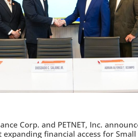
nance Corp. and PETNET, Inc. announce
t expanding financial access for Sma