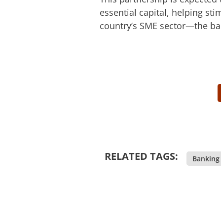
essential capital, helping st
country’s SME sector—the ba
RELATED TAGS:
Banking 