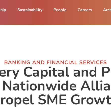
ship
Sustainability
People
Careers
Arch
BANKING AND FINANCIAL SERVICES
ery Capital and
 Nationwide Allia
ropel SME Grow