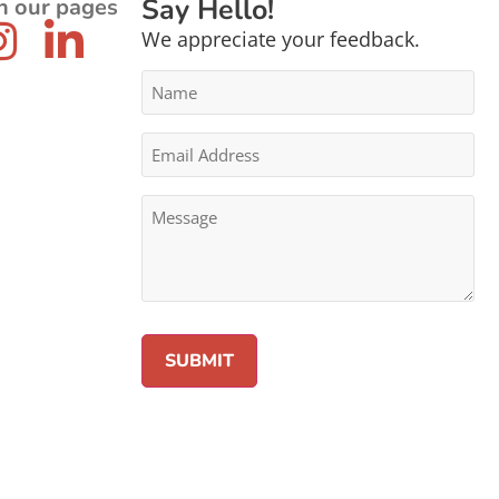
Say Hello!
n our pages
We appreciate your feedback.
Name
*
Email
Address
*
Message