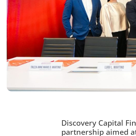
Discovery Capital Fi
partnership aimed a