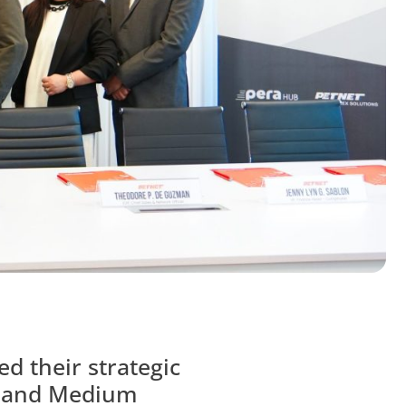
d their strategic
ll and Medium