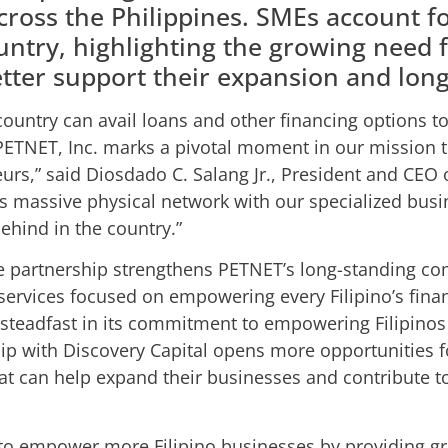
cross the Philippines. SMEs account f
untry, highlighting the growing need fo
etter support their expansion and lon
ountry can avail loans and other financing options t
PETNET, Inc. marks a pivotal moment in our mission t
neurs,” said Diosdado C. Salang Jr., President and CEO
 massive physical network with our specialized busin
behind in the country.”
e partnership strengthens PETNET’s long-standing c
 services focused on empowering every Filipino’s finan
teadfast in its commitment to empowering Filipinos w
p with Discovery Capital opens more opportunities fo
hat can help expand their businesses and contribute
 to empower more Filipino businesses by providing gr