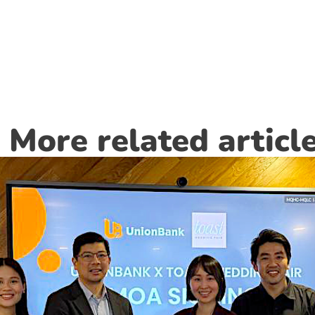
More related articl