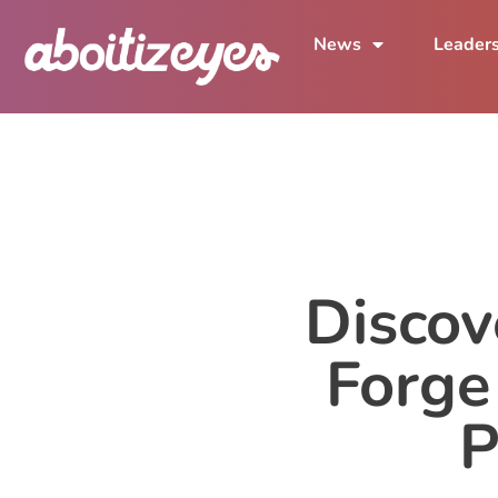
News
Leader
Discov
Forge
P