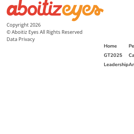
Copyright 2026
© Aboitiz Eyes All Rights Reserved
Data Privacy
Home
Pe
GT2025
Ca
Leadership
Ar