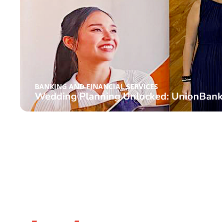
BANKING AND FINANCIAL SERVICES
Wedding Planning Unlocked: UnionBank 