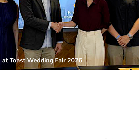
at Toast Wedding Fair 2026