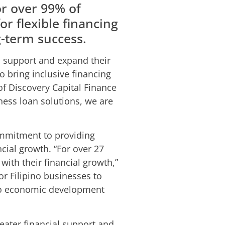
or over 99% of
r flexible financing
g-term success.
o support and expand their
o bring inclusive financing
 of Discovery Capital Finance
ess loan solutions, we are
ommitment to providing
cial growth. “For over 27
ith their financial growth,”
r Filipino businesses to
 to economic development
eater financial support and