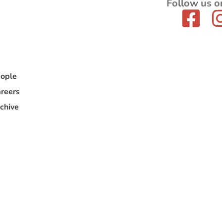
Follow us o
ople
reers
chive