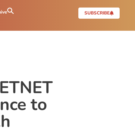
ive
SUBSCRIBE
 PETNET
nce to
th