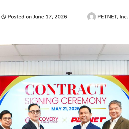
Posted on
June 17, 2026
PETNET, Inc.