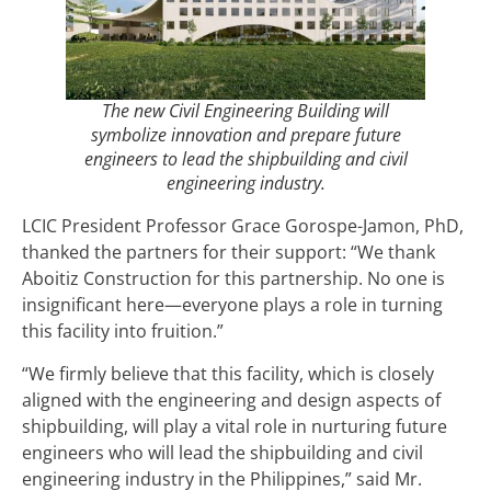
The new Civil Engineering Building will
symbolize innovation and prepare future
engineers to lead the shipbuilding and civil
engineering industry.
LCIC President Professor Grace Gorospe-Jamon, PhD,
thanked the partners for their support: “We thank
Aboitiz Construction for this partnership. No one is
insignificant here—everyone plays a role in turning
this facility into fruition.”
“We firmly believe that this facility, which is closely
aligned with the engineering and design aspects of
shipbuilding, will play a vital role in nurturing future
engineers who will lead the shipbuilding and civil
engineering industry in the Philippines,” said Mr.