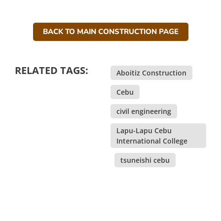
BACK TO MAIN CONSTRUCTION PAGE
RELATED TAGS:
Aboitiz Construction
,
Cebu
,
civil engineering
,
Lapu-Lapu Cebu
International College
,
tsuneishi cebu