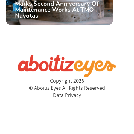
Marks Second Anniversary Of
Aboi
Maintenance Works At TMO
Nati
Navotas
Pre
Copyright 2026
© Aboitiz Eyes All Rights Reserved
Data Privacy