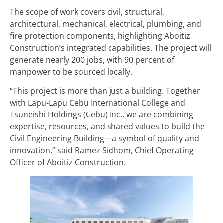
The scope of work covers civil, structural,
architectural, mechanical, electrical, plumbing, and
fire protection components, highlighting Aboitiz
Construction’s integrated capabilities. The project will
generate nearly 200 jobs, with 90 percent of
manpower to be sourced locally.
“This project is more than just a building. Together
with Lapu-Lapu Cebu International College and
Tsuneishi Holdings (Cebu) Inc., we are combining
expertise, resources, and shared values to build the
Civil Engineering Building—a symbol of quality and
innovation,” said Ramez Sidhom, Chief Operating
Officer of Aboitiz Construction.