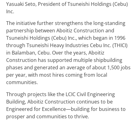
Yasuaki Seto, President of Tsuneishi Holdings (Cebu)
Inc.
The initiative further strengthens the long-standing
partnership between Aboitiz Construction and
Tsuneishi Holdings (Cebu) Inc., which began in 1996
through Tsuneishi Heavy Industries Cebu Inc. (THICI)
in Balamban, Cebu. Over the years, Aboitiz
Construction has supported multiple shipbuilding
phases and generated an average of about 1,500 jobs
per year, with most hires coming from local
communities.
Through projects like the LCIC Civil Engineering
Building, Aboitiz Construction continues to be
Engineered for Excellence—building for business to
prosper and communities to thrive.