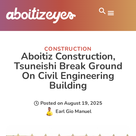
CONSTRUCTION
Aboitiz Construction,
Tsuneishi Break Ground
On Civil Engineering
Building
Posted on
August 19, 2025
Earl Gio Manuel