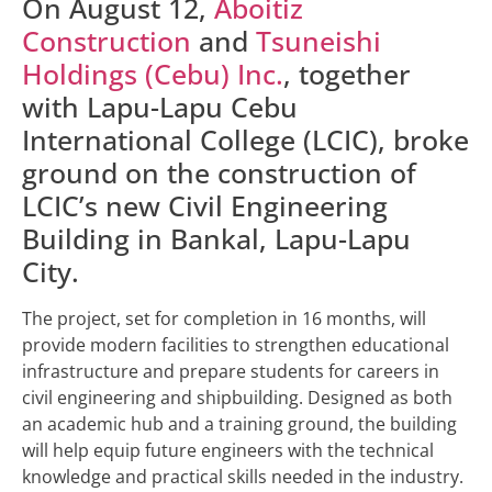
On August 12,
Aboitiz
Construction
and
Tsuneishi
Holdings (Cebu) Inc.
, together
with Lapu-Lapu Cebu
International College (LCIC), broke
ground on the construction of
LCIC’s new Civil Engineering
Building in Bankal, Lapu-Lapu
City.
The project, set for completion in 16 months, will
provide modern facilities to strengthen educational
infrastructure and prepare students for careers in
civil engineering and shipbuilding. Designed as both
an academic hub and a training ground, the building
will help equip future engineers with the technical
knowledge and practical skills needed in the industry.