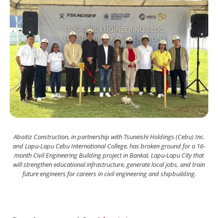
Aboitiz Construction, in partnership with Tsuneishi Holdings (Cebu) Inc.
and Lapu-Lapu Cebu International College, has broken ground for a 16-
month Civil Engineering Building project in Bankal, Lapu-Lapu City that
will strengthen educational infrastructure, generate local jobs, and train
future engineers for careers in civil engineering and shipbuilding.