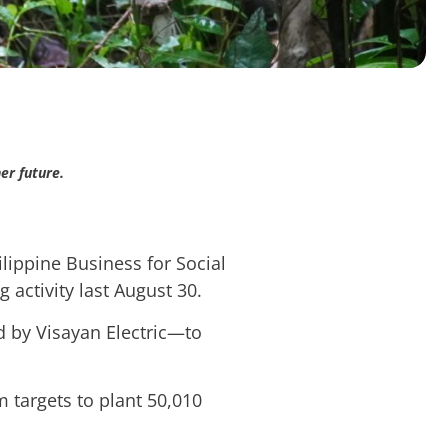
er future.
lippine Business for Social
 activity last August 30.
 by Visayan Electric—to
 targets to plant 50,010