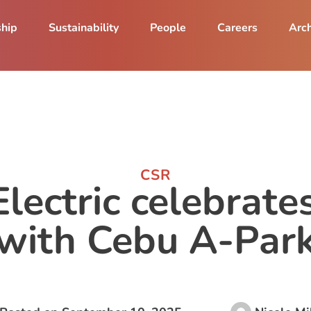
ship
Sustainability
People
Careers
Arch
CSR
lectric celebrate
with Cebu A-Par