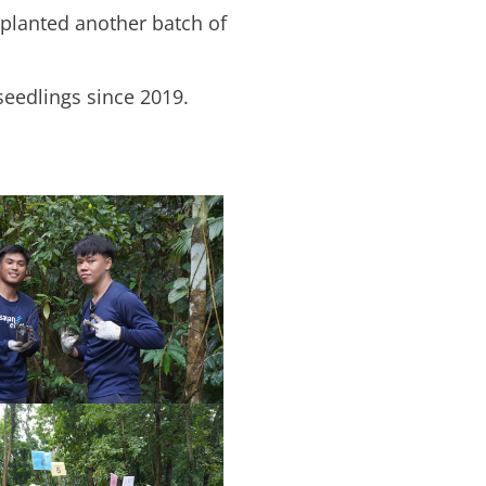
planted another batch of
 seedlings since 2019.