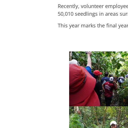
Recently, volunteer employe
50,010 seedlings in areas su
This year marks the final yea