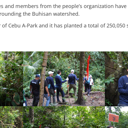
es and members from the people’s organization have 
rrounding the Buhisan watershed.
r of Cebu A-Park and it has planted a total of 250,050