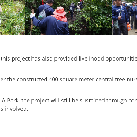
 this project has also provided livelihood opportunitie
r the constructed 400 square meter central tree nurs
A-Park, the project will still be sustained through c
ns involved.