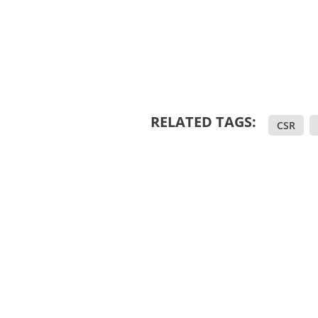
RELATED TAGS:
CSR
,