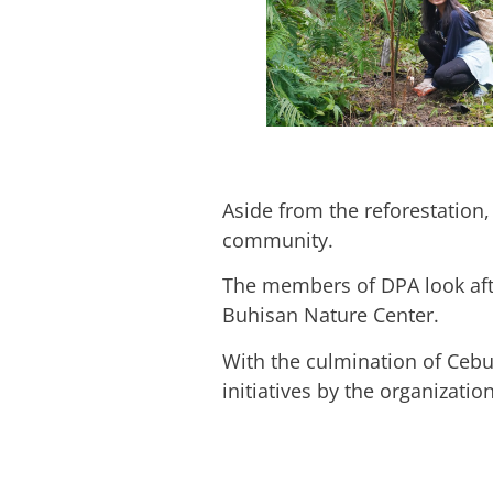
Aside from the reforestation,
community.
The members of DPA look afte
Buhisan Nature Center.
With the culmination of Cebu 
initiatives by the organizatio