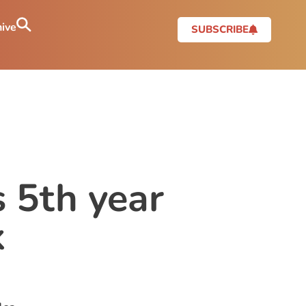
ive
SUBSCRIBE
s 5th year
k