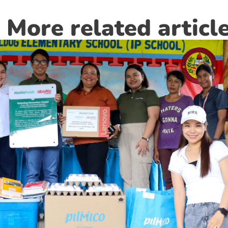
More related articl