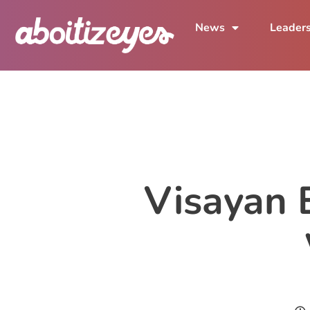
News
Leader
Visayan E