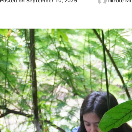
Posted on
September 10, 2025
Nicole Mi