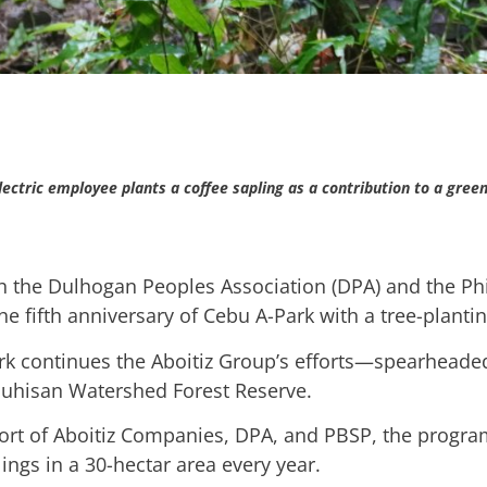
lectric employee plants a coffee sapling as a contribution to a green
th the Dulhogan Peoples Association (DPA) and the Phi
e fifth anniversary of Cebu A-Park with a tree-planting
k continues the Aboitiz Group’s efforts—spearheaded
 Buhisan Watershed Forest Reserve.
fort of Aboitiz Companies, DPA, and PBSP, the program
ings in a 30-hectar area every year.