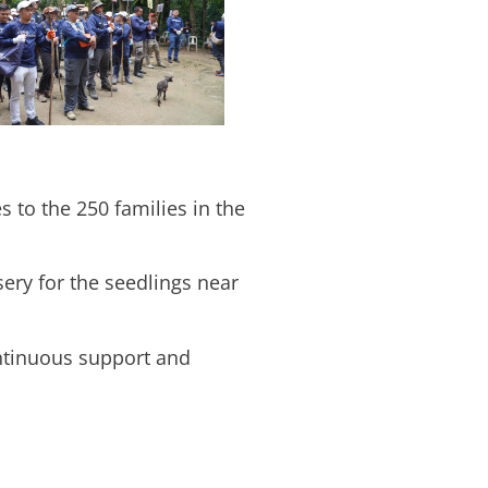
s to the 250 families in the
ery for the seedlings near
ontinuous support and