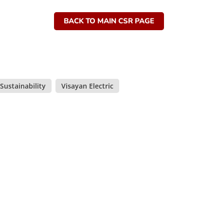
BACK TO MAIN CSR PAGE
Sustainability
,
Visayan Electric