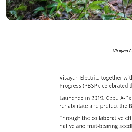
Visayan E
Visayan Electric, together wi
Progress (PBSP), celebrated th
Launched in 2019, Cebu A-Par
rehabilitate and protect the
Through the collaborative ef
native and fruit-bearing seedl