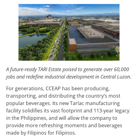
A future-ready TARI Estate poised to generate over 60,000
jobs and redefine industrial development in Central Luzon.
For generations, CCEAP has been producing,
transporting, and distributing the country’s most
popular beverages. Its new Tarlac manufacturing
facility solidifies its vast footprint and 113-year legacy
in the Philippines, and will allow the company to
provide more refreshing moments and beverages
made by Filipinos for Filipinos.