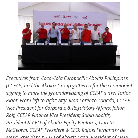
Executives from Coca-Cola Europacific Aboitiz Philippines
(CCEAP) and the Aboitiz Group gathered for the ceremonial
signing to mark the groundbreaking of CCEAP’s new Tarlac
Plant. From left to right: Atty. Juan Lorenzo Tanada, CCEAP
Vice President for Corporate & Regulatory Affairs; Johan
Rolf, CCEAP Finance Vice President; Sabin Aboitiz,
President & CEO of Aboitiz Equity Ventures; Gareth
McGeown, CCEAP President & CEO; Rafael Fernandez de
Mesa, President & CEO of Aboitiz Land, President of LIMA