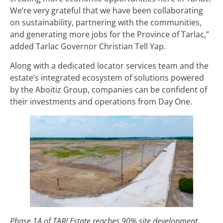
We’re very grateful that we have been collaborating
on sustainability, partnering with the communities,
and generating more jobs for the Province of Tarlac,”
added Tarlac Governor Christian Tell Yap.
Along with a dedicated locator services team and the
estate’s integrated ecosystem of solutions powered
by the Aboitiz Group, companies can be confident of
their investments and operations from Day One.
Phase 1A of TARI Estate reaches 90% site development