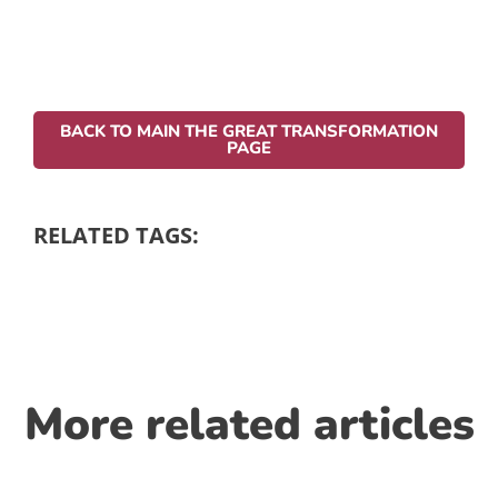
BACK TO MAIN THE GREAT TRANSFORMATION
PAGE
RELATED TAGS:
More related articles