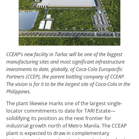
CCEAP’s new facility in Tarlac will be one of the biggest
manufacturing sites and most significant infrastructure
investments to date, globally, of Coca-Cola Europacific
Partners (CCEP), the parent bottling company of CCEAP.
The vision is for it to be the largest site of Coca-Cola in the
Philippines.
The plant likewise marks one of the largest single-
locator commitments to date for TARI Estate—
solidifying its position as the next frontier for
industrial growth north of Metro Manila. The CCEAP
plant is expected to draw in complementary