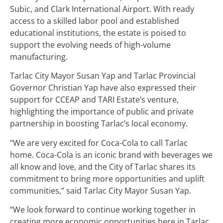
Subic, and Clark International Airport. With ready
access to a skilled labor pool and established
educational institutions, the estate is poised to
support the evolving needs of high-volume
manufacturing.
Tarlac City Mayor Susan Yap and Tarlac Provincial
Governor Christian Yap have also expressed their
support for CCEAP and TARI Estate’s venture,
highlighting the importance of public and private
partnership in boosting Tarlac’s local economy.
“We are very excited for Coca-Cola to call Tarlac
home. Coca-Cola is an iconic brand with beverages we
all know and love, and the City of Tarlac shares its
commitment to bring more opportunities and uplift
communities,” said Tarlac City Mayor Susan Yap.
“We look forward to continue working together in
creating more economic opportunities here in Tarlac.