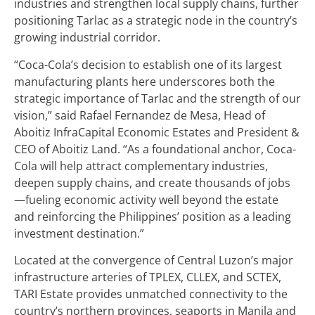
industries and strengthen local supply chains, further
positioning Tarlac as a strategic node in the country’s
growing industrial corridor.
“Coca-Cola’s decision to establish one of its largest
manufacturing plants here underscores both the
strategic importance of Tarlac and the strength of our
vision,” said Rafael Fernandez de Mesa, Head of
Aboitiz InfraCapital Economic Estates and President &
CEO of Aboitiz Land. “As a foundational anchor, Coca-
Cola will help attract complementary industries,
deepen supply chains, and create thousands of jobs
—fueling economic activity well beyond the estate
and reinforcing the Philippines’ position as a leading
investment destination.”
Located at the convergence of Central Luzon’s major
infrastructure arteries of TPLEX, CLLEX, and SCTEX,
TARI Estate provides unmatched connectivity to the
country’s northern provinces, seaports in Manila and