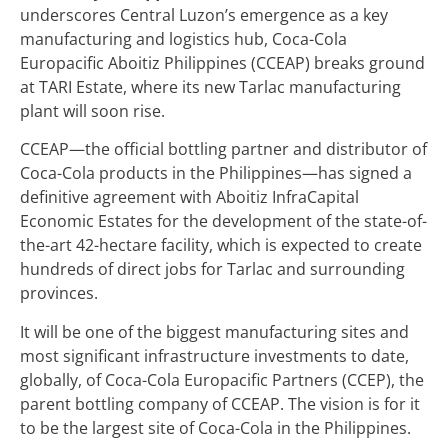
underscores Central Luzon’s emergence as a key
manufacturing and logistics hub, Coca-Cola
Europacific Aboitiz Philippines (CCEAP) breaks ground
at TARI Estate, where its new Tarlac manufacturing
plant will soon rise.
CCEAP—the official bottling partner and distributor of
Coca-Cola products in the Philippines—has signed a
definitive agreement with Aboitiz InfraCapital
Economic Estates for the development of the state-of-
the-art 42-hectare facility, which is expected to create
hundreds of direct jobs for Tarlac and surrounding
provinces.
It will be one of the biggest manufacturing sites and
most significant infrastructure investments to date,
globally, of Coca-Cola Europacific Partners (CCEP), the
parent bottling company of CCEAP. The vision is for it
to be the largest site of Coca-Cola in the Philippines.