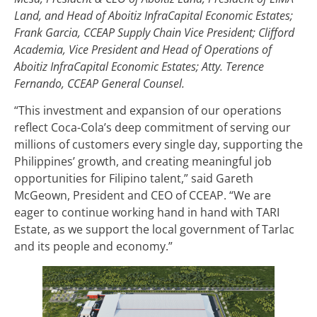
Land, and Head of Aboitiz InfraCapital Economic Estates;
Frank Garcia, CCEAP Supply Chain Vice President; Clifford
Academia, Vice President and Head of Operations of
Aboitiz InfraCapital Economic Estates; Atty. Terence
Fernando, CCEAP General Counsel.
“This investment and expansion of our operations
reflect Coca-Cola’s deep commitment of serving our
millions of customers every single day, supporting the
Philippines’ growth, and creating meaningful job
opportunities for Filipino talent,” said Gareth
McGeown, President and CEO of CCEAP. “We are
eager to continue working hand in hand with TARI
Estate, as we support the local government of Tarlac
and its people and economy.”