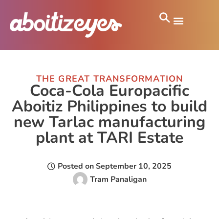
THE GREAT TRANSFORMATION
Coca-Cola Europacific
Aboitiz Philippines to build
new Tarlac manufacturing
plant at TARI Estate
Posted on
September 10, 2025
Tram Panaligan