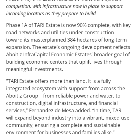
completion, with infrastructure now in place to support
incoming locators as they prepare to build.
Phase 1A of TARI Estate is now 90% complete, with key
road networks and utilities under construction
toward its masterplanned 384 hectares of long-term
expansion. The estate’s ongoing development reflects
Aboitiz InfraCapital Economic Estates’ broader goal of
building economic centers that uplift lives through
meaningful investments.
“TARI Estate offers more than land. It is a fully
integrated ecosystem with support from across the
Aboitiz Group—from reliable power and water, to
construction, digital infrastructure, and financial
services,” Fernandez de Mesa added. “In time, TARI
will expand beyond industry into a vibrant, mixed-use
community, ensuring a complete and sustainable
environment for businesses and families alike.”