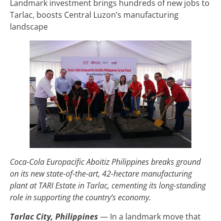
Landmark investment brings hundreds of new jobs to
Tarlac, boosts Central Luzon’s manufacturing
landscape
Coca-Cola Europacific Aboitiz Philippines breaks ground
on its new state-of-the-art, 42-hectare manufacturing
plant at TARI Estate in Tarlac, cementing its long-standing
role in supporting the country’s economy.
Tarlac City, Philippines
— In a landmark move that