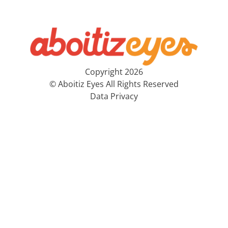
Copyright 2026
© Aboitiz Eyes All Rights Reserved
Data Privacy