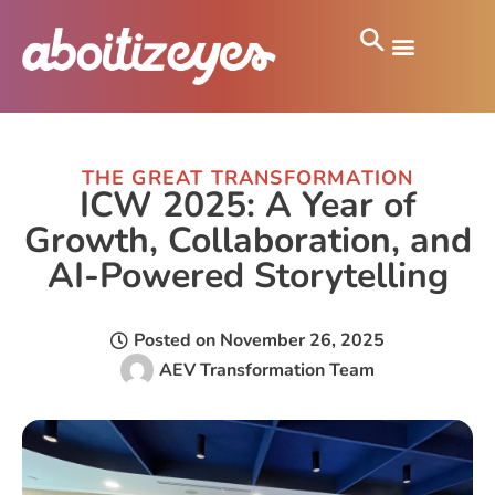
THE GREAT TRANSFORMATION
ICW 2025: A Year of
Growth, Collaboration, and
AI-Powered Storytelling
Posted on
November 26, 2025
AEV Transformation Team