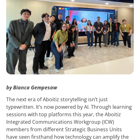
by Bianca Gempesaw
The next era of Aboitiz storytelling isn’t just
typewritten. It’s now powered by AI. Through learning
sessions with top platforms this year, the Aboitiz
Integrated Communications Workgroup (ICW)
members from different Strategic Business Units
have seen firsthand how technology can amplify the