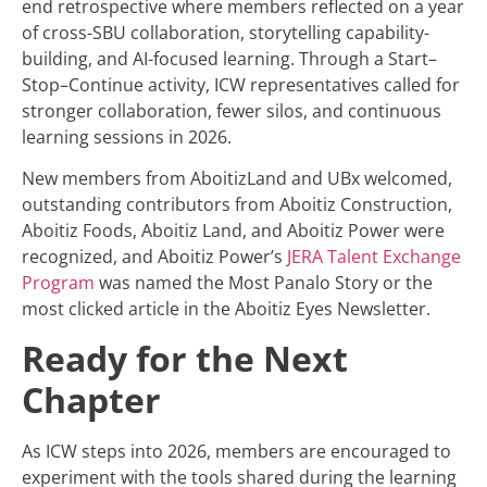
end retrospective where members reflected on a year
of cross-SBU collaboration, storytelling capability-
building, and AI-focused learning. Through a Start–
Stop–Continue activity, ICW representatives called for
stronger collaboration, fewer silos, and continuous
learning sessions in 2026.
New members from AboitizLand and UBx welcomed,
outstanding contributors from Aboitiz Construction,
Aboitiz Foods, Aboitiz Land, and Aboitiz Power were
recognized, and Aboitiz Power’s
JERA Talent Exchange
Program
was named the Most Panalo Story or the
most clicked article in the Aboitiz Eyes Newsletter.
Ready for the Next
Chapter
As ICW steps into 2026, members are encouraged to
experiment with the tools shared during the learning