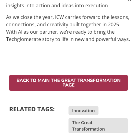
insights into action and ideas into execution.
As we close the year, ICW carries forward the lessons,
connections, and creativity built together in 2025.
With AI as our partner, we’re ready to bring the
Techglomerate story to life in new and powerful ways.
BACK TO MAIN THE GREAT TRANSFORMATION
PAGE
RELATED TAGS:
Innovation
,
The Great
Transformation