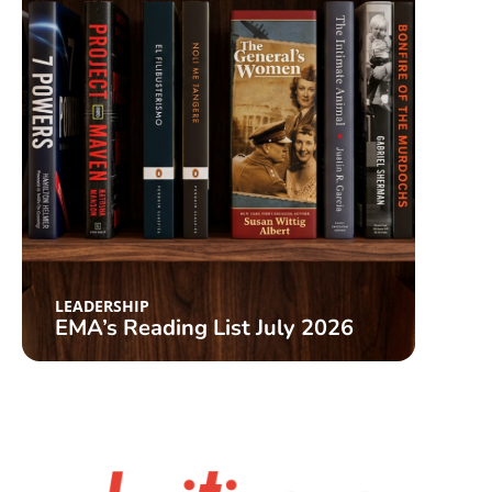
LEAD
Cat
LEADERSHIP
EMA’s Reading List July 2026
List