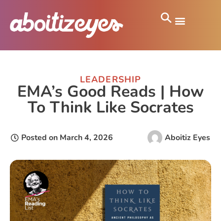
LEADERSHIP
EMA’s Good Reads | How
To Think Like Socrates
Posted on
March 4, 2026
Aboitiz Eyes