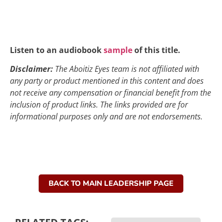
Listen to an audiobook
sample
of this title.
Disclaimer:
The Aboitiz Eyes team is not affiliated with
any party or product mentioned in this content and does
not receive any compensation or financial benefit from the
inclusion of product links. The links provided are for
informational purposes only and are not endorsements.
BACK TO MAIN LEADERSHIP PAGE