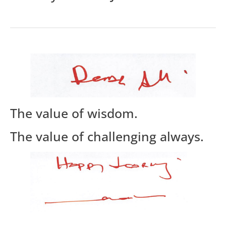
The value of wisdom.
The value of challenging always.