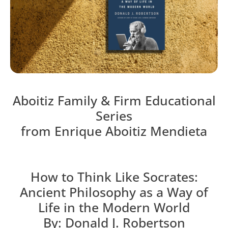
Aboitiz Family & Firm Educational
Series
from Enrique Aboitiz Mendieta
How to Think Like Socrates:
Ancient Philosophy as a Way of
Life in the Modern World
By: Donald J. Robertson