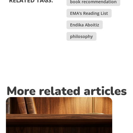
RELATED TAGS:
book recommendation
,
EMA's Reading List
,
Endika Aboitiz
,
philosophy
More related articles