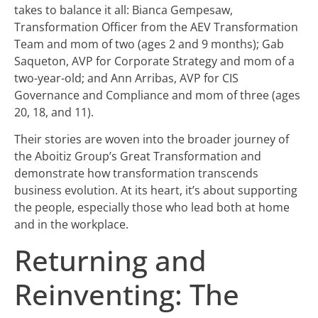
takes to balance it all: Bianca Gempesaw,
Transformation Officer from the AEV Transformation
Team and mom of two (ages 2 and 9 months); Gab
Saqueton, AVP for Corporate Strategy and mom of a
two-year-old; and Ann Arribas, AVP for CIS
Governance and Compliance and mom of three (ages
20, 18, and 11).
Their stories are woven into the broader journey of
the Aboitiz Group’s Great Transformation and
demonstrate how transformation transcends
business evolution. At its heart, it’s about supporting
the people, especially those who lead both at home
and in the workplace.
Returning and
Reinventing: The