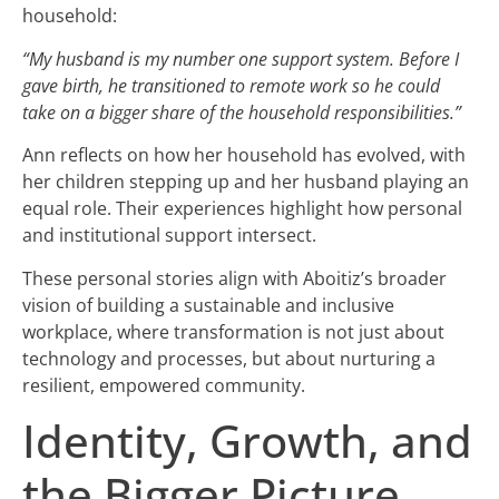
household:
“My husband is my number one support system. Before I
gave birth, he transitioned to remote work so he could
take on a bigger share of the household responsibilities.”
Ann reflects on how her household has evolved, with
her children stepping up and her husband playing an
equal role. Their experiences highlight how personal
and institutional support intersect.
These personal stories align with Aboitiz’s broader
vision of building a sustainable and inclusive
workplace, where transformation is not just about
technology and processes, but about nurturing a
resilient, empowered community.
Identity, Growth, and
the Bigger Picture