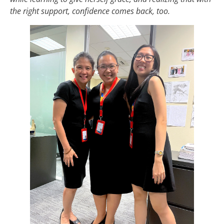
the right support, confidence comes back, too.