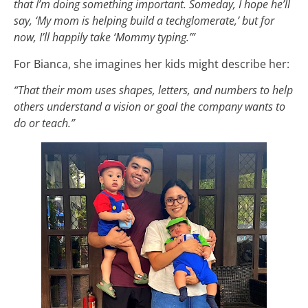
that I’m doing something important. Someday, I hope he’ll
say, ‘My mom is helping build a techglomerate,’ but for
now, I’ll happily take ‘Mommy typing.’”
For Bianca, she imagines her kids might describe her:
“That their mom uses shapes, letters, and numbers to help
others understand a vision or goal the company wants to
do or teach.”