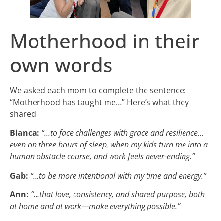
Motherhood in their
own words
We asked each mom to complete the sentence:
“Motherhood has taught me…” Here’s what they
shared:
Bianca:
“…to face challenges with grace and resilience…
even on three hours of sleep, when my kids turn me into a
human obstacle course, and work feels never-ending.”
Gab:
“…to be more intentional with my time and energy.”
Ann:
“…that love, consistency, and shared purpose, both
at home and at work—make everything possible.”