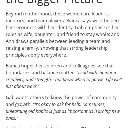
Beyond motherhood, these women are leaders,
mentors, and team players. Bianca says work helped
her reconnect with her identity; Gab emphasizes her
roles as wife, daughter, and friend to stay whole; and
Ann draws parallels between leading a team and
raising a family, showing that strong leadership
principles apply everywhere.
Bianca hopes her children and colleagues see that
boundaries and balance matter:
“Lead with intention,
creativity, and strength—but know when to pause. Life isn’t
just about work.”
Gab wants others to know the power of community
and growth:
“It’s okay to ask for help. Sometimes,
unlearning old habits is just as important as learning new
ones.”