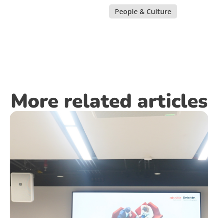
People & Culture
More related articles