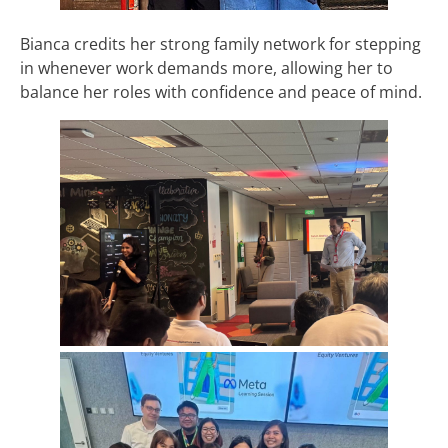
Bianca credits her strong family network for stepping
in whenever work demands more, allowing her to
balance her roles with confidence and peace of mind.