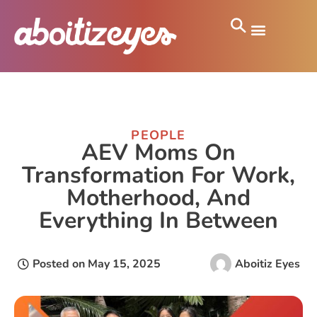
PEOPLE
AEV Moms On
Transformation For Work,
Motherhood, And
Everything In Between
Posted on
May 15, 2025
Aboitiz Eyes