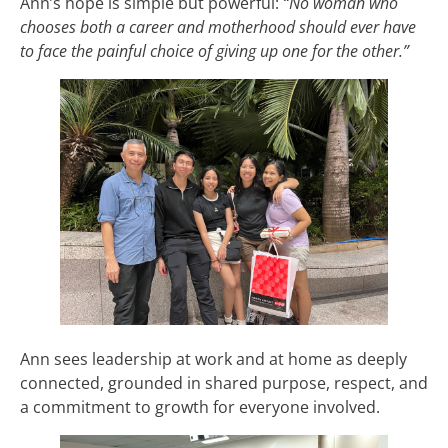
Ann’s hope is simple but powerful:
“No woman who
chooses both a career and motherhood should ever have
to face the painful choice of giving up one for the other.”
Ann sees leadership at work and at home as deeply
connected, grounded in shared purpose, respect, and
a commitment to growth for everyone involved.