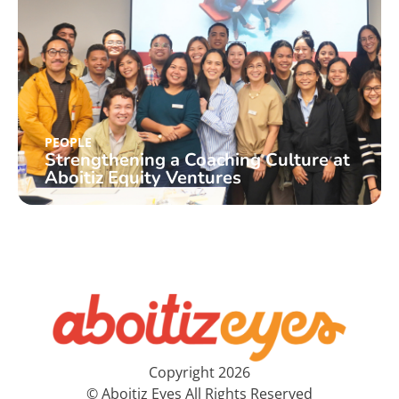
PEOPLE
Strengthening a Coaching Culture at
Aboitiz Equity Ventures
Copyright 2026
© Aboitiz Eyes All Rights Reserved