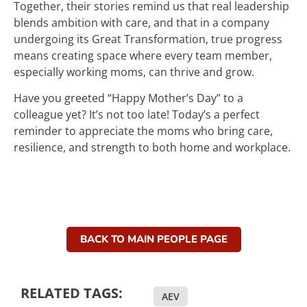
Together, their stories remind us that real leadership
blends ambition with care, and that in a company
undergoing its Great Transformation, true progress
means creating space where every team member,
especially working moms, can thrive and grow.
Have you greeted “Happy Mother’s Day” to a
colleague yet? It’s not too late! Today’s a perfect
reminder to appreciate the moms who bring care,
resilience, and strength to both home and workplace.
BACK TO MAIN PEOPLE PAGE
RELATED TAGS:
AEV
,