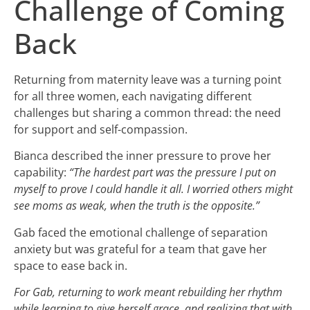
Challenge of Coming
Back
Returning from maternity leave was a turning point
for all three women, each navigating different
challenges but sharing a common thread: the need
for support and self-compassion.
Bianca described the inner pressure to prove her
capability:
“The hardest part was the pressure I put on
myself to prove I could handle it all. I worried others might
see moms as weak, when the truth is the opposite.”
Gab faced the emotional challenge of separation
anxiety but was grateful for a team that gave her
space to ease back in.
For Gab, returning to work meant rebuilding her rhythm
while learning to give herself grace, and realizing that with