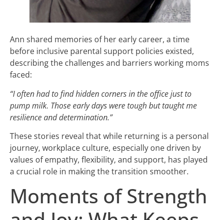
Ann shared memories of her early career, a time
before inclusive parental support policies existed,
describing the challenges and barriers working moms
faced:
“I often had to find hidden corners in the office just to
pump milk. Those early days were tough but taught me
resilience and determination.”
These stories reveal that while returning is a personal
journey, workplace culture, especially one driven by
values of empathy, flexibility, and support, has played
a crucial role in making the transition smoother.
Moments of Strength
and Joy: What Keeps