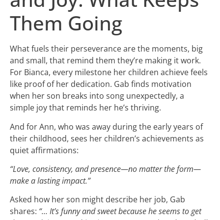
Them Going
What fuels their perseverance are the moments, big
and small, that remind them they’re making it work.
For Bianca, every milestone her children achieve feels
like proof of her dedication. Gab finds motivation
when her son breaks into song unexpectedly, a
simple joy that reminds her he’s thriving.
And for Ann, who was away during the early years of
their childhood, sees her children’s achievements as
quiet affirmations:
“Love, consistency, and presence—no matter the form—
make a lasting impact.”
Asked how her son might describe her job, Gab
shares:
“… It’s funny and sweet because he seems to get