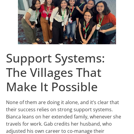
Support Systems:
The Villages That
Make It Possible
None of them are doing it alone, and it’s clear that
their success relies on strong support systems.
Bianca leans on her extended family, whenever she
travels for work. Gab credits her husband, who
adjusted his own career to co-manage their