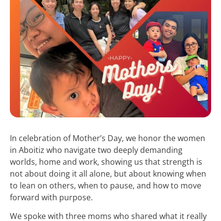
In celebration of Mother’s Day, we honor the women
in Aboitiz who navigate two deeply demanding
worlds, home and work, showing us that strength is
not about doing it all alone, but about knowing when
to lean on others, when to pause, and how to move
forward with purpose.
We spoke with three moms who shared what it really