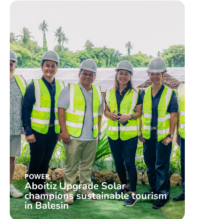
POWER
Aboitiz Upgrade Solar
champions sustainable tourism
in Balesin