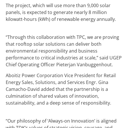
The project, which will use more than 9,000 solar
panels, is expected to generate nearly 8 million
kilowatt-hours (kWh) of renewable energy annually.
“Through this collaboration with TPC, we are proving
that rooftop solar solutions can deliver both
environmental responsibility and business
performance to critical industries at scale,” said UGEP
Chief Operating Officer Pieterjan Vanbuggenhout.
Aboitiz Power Corporation Vice President for Retail
Energy Sales, Solutions, and Services Engr. Gina
Camacho-David added that the partnership is a
culmination of shared values of innovation,
sustainability, and a deep sense of responsibility.
“Our philosophy of ‘Always-on Innovation’ is aligned
with TDK’s values of strategic vision, courage, and