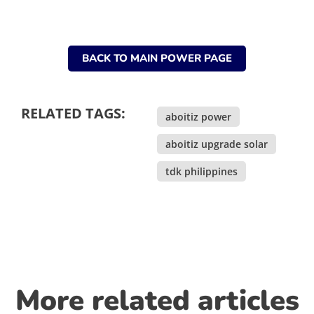
BACK TO MAIN POWER PAGE
RELATED TAGS:
aboitiz power
,
aboitiz upgrade solar
,
tdk philippines
More related articles