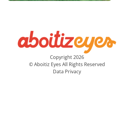
Copyright 2026
© Aboitiz Eyes All Rights Reserved
Data Privacy