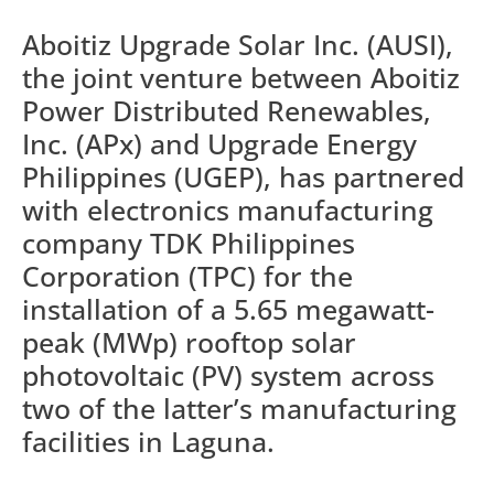
Aboitiz Upgrade Solar Inc. (AUSI),
the joint venture between Aboitiz
Power Distributed Renewables,
Inc. (APx) and Upgrade Energy
Philippines (UGEP), has partnered
with electronics manufacturing
company TDK Philippines
Corporation (TPC) for the
installation of a 5.65 megawatt-
peak (MWp) rooftop solar
photovoltaic (PV) system across
two of the latter’s manufacturing
facilities in Laguna.