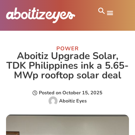
POWER
Aboitiz Upgrade Solar,
TDK Philippines ink a 5.65-
MWp rooftop solar deal
Posted on
October 15, 2025
Aboitiz Eyes