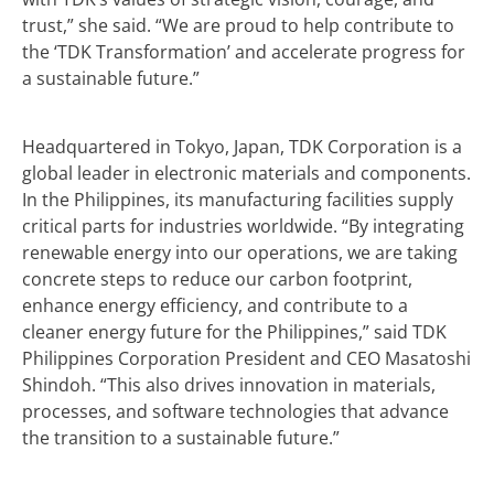
trust,” she said. “We are proud to help contribute to
the ‘TDK Transformation’ and accelerate progress for
a sustainable future.”
Headquartered in Tokyo, Japan, TDK Corporation is a
global leader in electronic materials and components.
In the Philippines, its manufacturing facilities supply
critical parts for industries worldwide. “By integrating
renewable energy into our operations, we are taking
concrete steps to reduce our carbon footprint,
enhance energy efficiency, and contribute to a
cleaner energy future for the Philippines,” said TDK
Philippines Corporation President and CEO Masatoshi
Shindoh. “This also drives innovation in materials,
processes, and software technologies that advance
the transition to a sustainable future.”