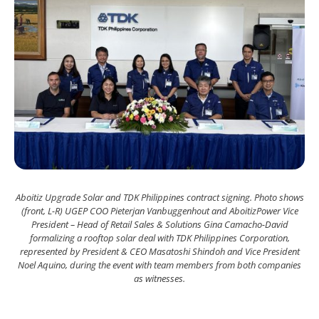
Aboitiz Upgrade Solar and TDK Philippines contract signing. Photo shows
(front, L-R) UGEP COO Pieterjan Vanbuggenhout and AboitizPower Vice
President – Head of Retail Sales & Solutions Gina Camacho-David
formalizing a rooftop solar deal with TDK Philippines Corporation,
represented by President & CEO Masatoshi Shindoh and Vice President
Noel Aquino, during the event with team members from both companies
as witnesses.