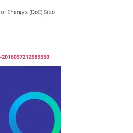
f Energy’s (DoE) Sitio
=2016037212583350