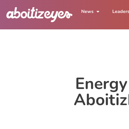
News
Leader
Energy
Aboiti