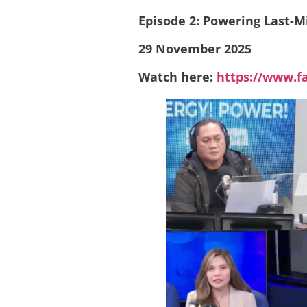
Episode 2: Powering Last-M
29 November 2025
Watch here:
https://www.f