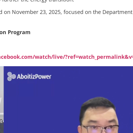
ed on November 23, 2025, focused on the Department o
tion Program
acebook.com/watch/live/?ref=watch_permalink&v