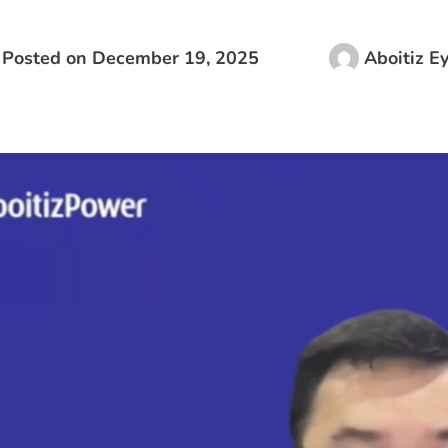
Posted on
December 19, 2025
Aboitiz E