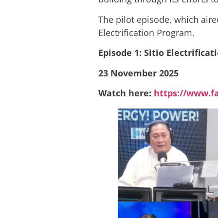
The pilot episode, which air
Electrification Program.
Episode 1: Sitio Electrifica
23 November 2025
Watch here:
https://www.f