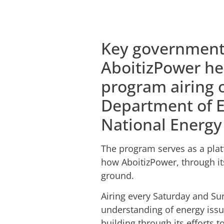
Key government 
AboitizPower he
program airing 
Department of E
National Energy
The program serves as a plat
how AboitizPower, through it
ground.
Airing every Saturday and S
understanding of energy issu
building through its efforts t