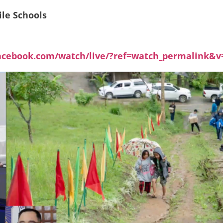
ile Schools
acebook.com/watch/live/?ref=watch_permalink&v