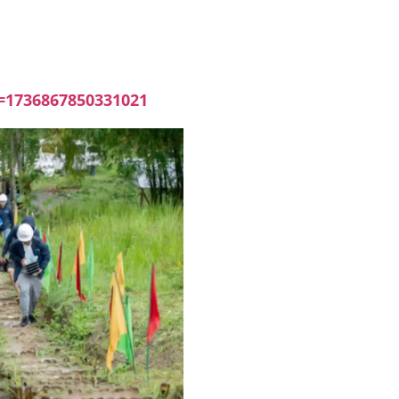
=1736867850331021