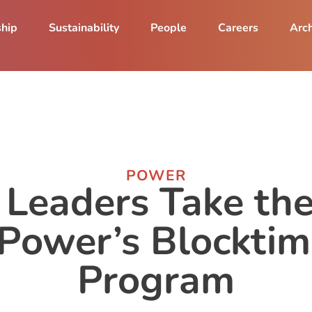
ship
Sustainability
People
Careers
Arch
POWER
 Leaders Take the
zPower’s Blocktim
Program