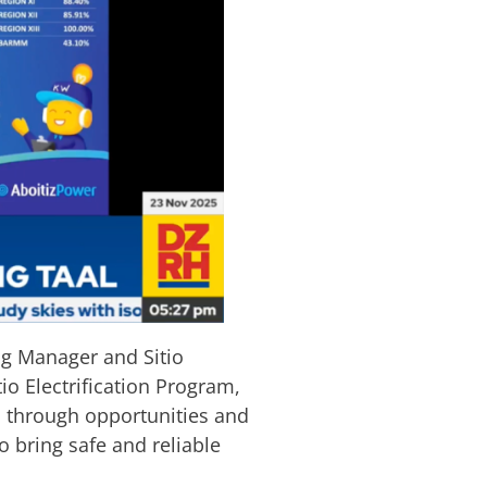
g Manager and Sitio
o Electrification Program,
es through opportunities and
o bring safe and reliable