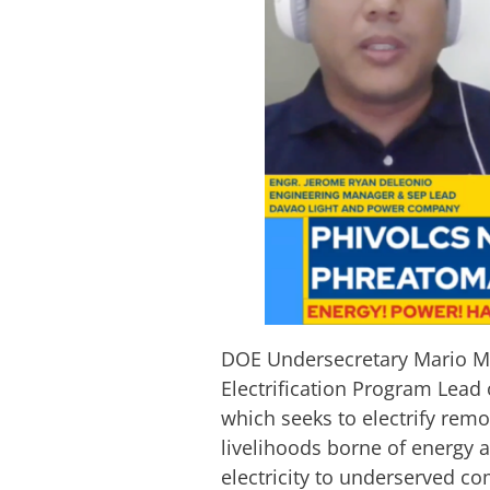
DOE Undersecretary Mario Ma
Electrification Program Lead
which seeks to electrify remo
livelihoods borne of energy a
electricity to underserved co