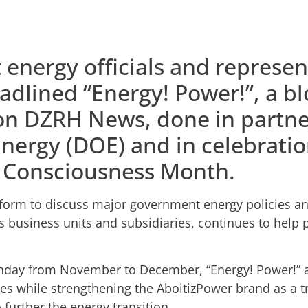
energy officials and represen
adlined “Energy! Power!”, a b
on DZRH News, done in partne
nergy (DOE) and in celebratio
 Consciousness Month.
form to discuss major government energy policies an
s business units and subsidiaries, continues to help 
unday from November to December, “Energy! Power!” a
es while strengthening the AboitizPower brand as a tr
o further the energy transition.