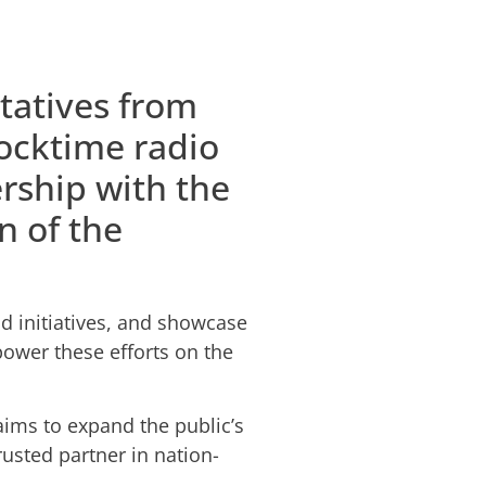
tatives from
locktime radio
rship with the
n of the
d initiatives, and showcase
power these efforts on the
ims to expand the public’s
usted partner in nation-