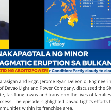
rasigan and Engr. Jerome Ryan Deleonio, Engineerin
 of Davao Light and Power Company, discussed the Siti
te, far-flung towns and transform the lives of famili
ccess. The episode highlighted Davao Light’s efforts t
mmunities within its franchise area.