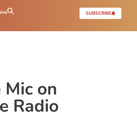
ive
SUBSCRIBE
 Mic on
e Radio