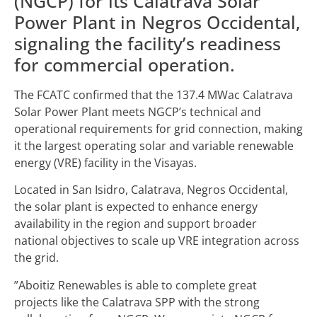
(NGCP) for its Calatrava Solar
Power Plant in Negros Occidental,
signaling the facility’s readiness
for commercial operation.
The FCATC confirmed that the 137.4 MWac Calatrava
Solar Power Plant meets NGCP’s technical and
operational requirements for grid connection, making
it the largest operating solar and variable renewable
energy (VRE) facility in the Visayas.
Located in San Isidro, Calatrava, Negros Occidental,
the solar plant is expected to enhance energy
availability in the region and support broader
national objectives to scale up VRE integration across
the grid.
”Aboitiz Renewables is able to complete great
projects like the Calatrava SPP with the strong