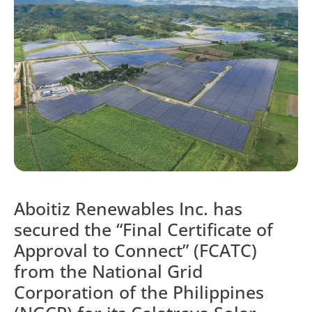
Aboitiz Renewables Inc. has
secured the “Final Certificate of
Approval to Connect” (FCATC)
from the National Grid
Corporation of the Philippines