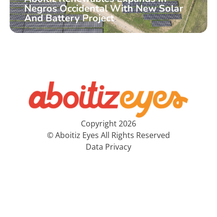
Negros Occidental With New Solar
And Battery Project
Copyright 2026
© Aboitiz Eyes All Rights Reserved
Data Privacy