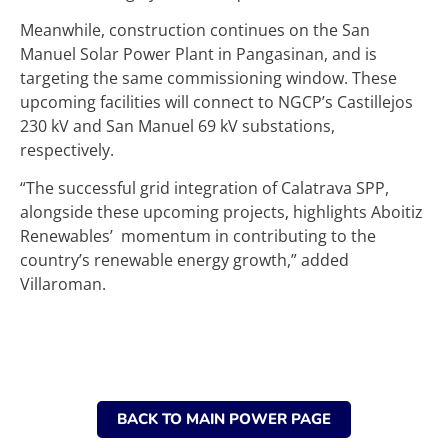
Meanwhile, construction continues on the San
Manuel Solar Power Plant in Pangasinan, and is
targeting the same commissioning window. These
upcoming facilities will connect to NGCP’s Castillejos
230 kV and San Manuel 69 kV substations,
respectively.
“The successful grid integration of Calatrava SPP,
alongside these upcoming projects, highlights Aboitiz
Renewables’ momentum in contributing to the
country’s renewable energy growth,” added
Villaroman.
BACK TO MAIN POWER PAGE