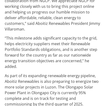
collaboration from NGCP. We appreciate NGCP for
working closely with us to bring this project online
and helping us progress our humble mission to
deliver affordable, reliable, clean energy to
customers,” said Aboitiz Renewables President Jimmy
Villaroman.
“This milestone adds significant capacity to the grid,
helps electricity suppliers meet their Renewable
Portfolio Standards obligations, and is another step
forward for the country as far as our nationwide
energy transition objectives are concerned,” he
added.
As part of its expanding renewable energy pipeline,
Aboitiz Renewables is also preparing to energize two
more solar projects in Luzon. The Olongapo Solar
Power Plant in Olongapo City is currently 95%
complete and is on track for testing and
commissioning by the third quarter of 2025.