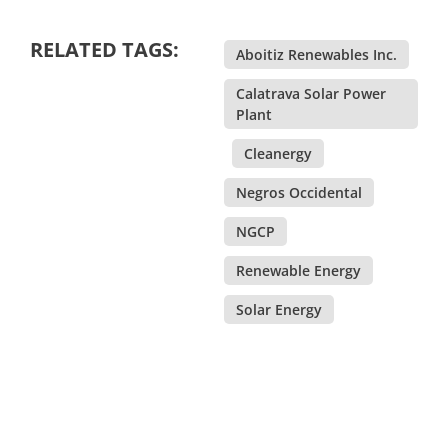
RELATED TAGS:
Aboitiz Renewables Inc.
,
Calatrava Solar Power
Plant
,
Cleanergy
,
Negros Occidental
,
NGCP
,
Renewable Energy
,
Solar Energy