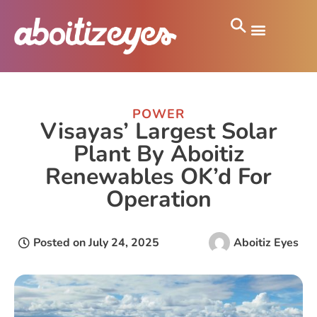
POWER
Visayas’ Largest Solar
Plant By Aboitiz
Renewables OK’d For
Operation
Posted on
July 24, 2025
Aboitiz Eyes