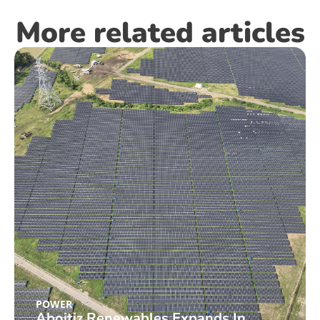
More related articles
POWER
Aboitiz Renewables Expands In