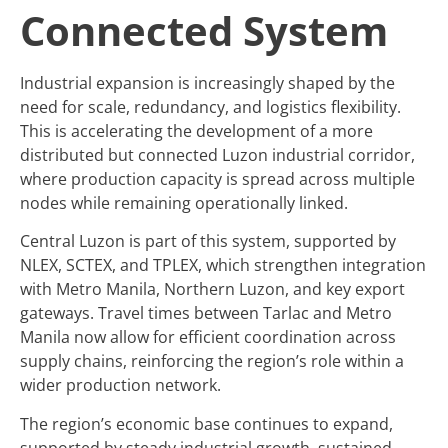
Connected System
Industrial expansion is increasingly shaped by the
need for scale, redundancy, and logistics flexibility.
This is accelerating the development of a more
distributed but connected Luzon industrial corridor,
where production capacity is spread across multiple
nodes while remaining operationally linked.
Central Luzon is part of this system, supported by
NLEX, SCTEX, and TPLEX, which strengthen integration
with Metro Manila, Northern Luzon, and key export
gateways. Travel times between Tarlac and Metro
Manila now allow for efficient coordination across
supply chains, reinforcing the region’s role within a
wider production network.
The region’s economic base continues to expand,
supported by steady industrial growth, sustained