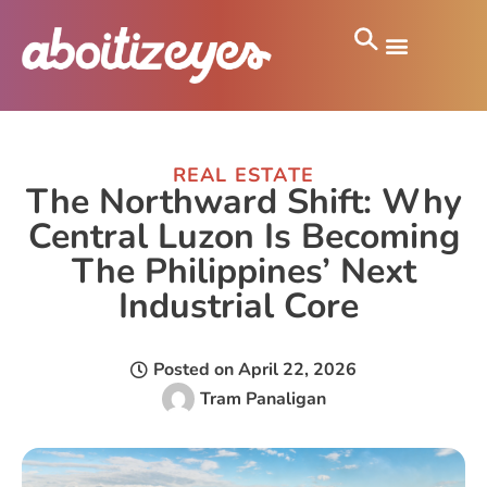
REAL ESTATE
The Northward Shift: Why
Central Luzon Is Becoming
The Philippines’ Next
Industrial Core
Posted on
April 22, 2026
Tram Panaligan