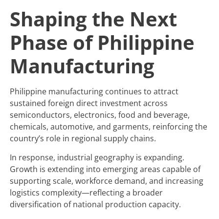
Shaping the Next
Phase of Philippine
Manufacturing
Philippine manufacturing continues to attract
sustained foreign direct investment across
semiconductors, electronics, food and beverage,
chemicals, automotive, and garments, reinforcing the
country’s role in regional supply chains.
In response, industrial geography is expanding.
Growth is extending into emerging areas capable of
supporting scale, workforce demand, and increasing
logistics complexity—reflecting a broader
diversification of national production capacity.