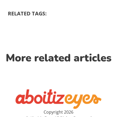
RELATED TAGS:
More related articles
Copyright 2026