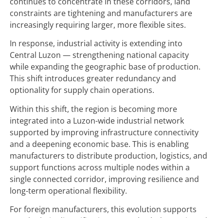
continues to concentrate in these corridors, land
constraints are tightening and manufacturers are
increasingly requiring larger, more flexible sites.
In response, industrial activity is extending into
Central Luzon — strengthening national capacity
while expanding the geographic base of production.
This shift introduces greater redundancy and
optionality for supply chain operations.
Within this shift, the region is becoming more
integrated into a Luzon-wide industrial network
supported by improving infrastructure connectivity
and a deepening economic base. This is enabling
manufacturers to distribute production, logistics, and
support functions across multiple nodes within a
single connected corridor, improving resilience and
long-term operational flexibility.
For foreign manufacturers, this evolution supports