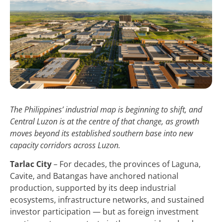
The Philippines’ industrial map is beginning to shift, and
Central Luzon is at the centre of that change, as growth
moves beyond its established southern base into new
capacity corridors across Luzon.
Tarlac City
– For decades, the provinces of Laguna,
Cavite, and Batangas have anchored national
production, supported by its deep industrial
ecosystems, infrastructure networks, and sustained
investor participation — but as foreign investment