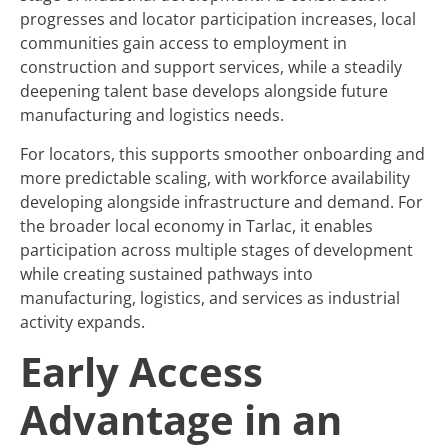
progresses and locator participation increases, local
communities gain access to employment in
construction and support services, while a steadily
deepening talent base develops alongside future
manufacturing and logistics needs.
For locators, this supports smoother onboarding and
more predictable scaling, with workforce availability
developing alongside infrastructure and demand. For
the broader local economy in Tarlac, it enables
participation across multiple stages of development
while creating sustained pathways into
manufacturing, logistics, and services as industrial
activity expands.
Early Access
Advantage in an