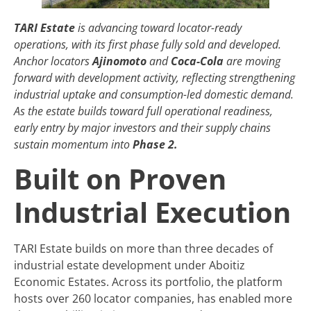
TARI Estate
is advancing toward locator-ready
operations, with its first phase fully sold and developed.
Anchor locators
Ajinomoto
and
Coca-Cola
are moving
forward with development activity, reflecting strengthening
industrial uptake and consumption-led domestic demand.
As the estate builds toward full operational readiness,
early entry by major investors and their supply chains
sustain momentum into
Phase 2.
Built on Proven
Industrial Execution
TARI Estate builds on more than three decades of
industrial estate development under Aboitiz
Economic Estates. Across its portfolio, the platform
hosts over 260 locator companies, has enabled more