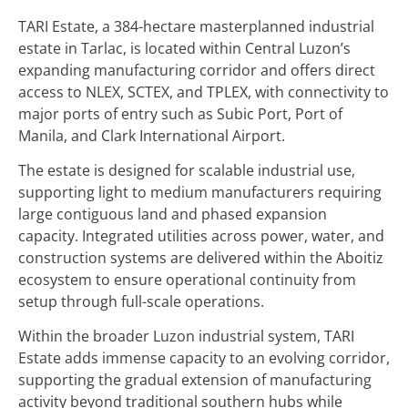
TARI Estate, a 384-hectare masterplanned industrial
estate in Tarlac, is located within Central Luzon’s
expanding manufacturing corridor and offers direct
access to NLEX, SCTEX, and TPLEX, with connectivity to
major ports of entry such as Subic Port, Port of
Manila, and Clark International Airport.
The estate is designed for scalable industrial use,
supporting light to medium manufacturers requiring
large contiguous land and phased expansion
capacity. Integrated utilities across power, water, and
construction systems are delivered within the Aboitiz
ecosystem to ensure operational continuity from
setup through full-scale operations.
Within the broader Luzon industrial system, TARI
Estate adds immense capacity to an evolving corridor,
supporting the gradual extension of manufacturing
activity beyond traditional southern hubs while