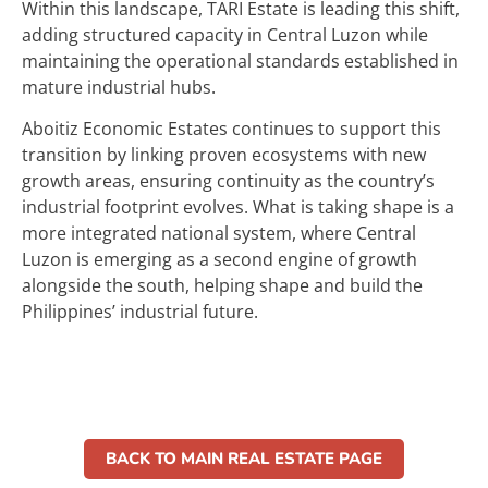
Within this landscape, TARI Estate is leading this shift,
adding structured capacity in Central Luzon while
maintaining the operational standards established in
mature industrial hubs.
Aboitiz Economic Estates continues to support this
transition by linking proven ecosystems with new
growth areas, ensuring continuity as the country’s
industrial footprint evolves. What is taking shape is a
more integrated national system, where Central
Luzon is emerging as a second engine of growth
alongside the south, helping shape and build the
Philippines’ industrial future.
BACK TO MAIN REAL ESTATE PAGE