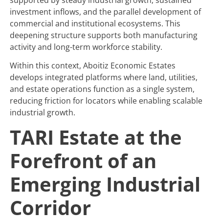
investment inflows, and the parallel development of
commercial and institutional ecosystems. This
deepening structure supports both manufacturing
activity and long-term workforce stability.
Within this context, Aboitiz Economic Estates
develops integrated platforms where land, utilities,
and estate operations function as a single system,
reducing friction for locators while enabling scalable
industrial growth.
TARI Estate at the
Forefront of an
Emerging Industrial
Corridor