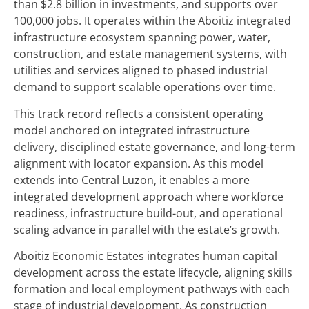
than $2.8 billion in investments, and supports over
100,000 jobs. It operates within the Aboitiz integrated
infrastructure ecosystem spanning power, water,
construction, and estate management systems, with
utilities and services aligned to phased industrial
demand to support scalable operations over time.
This track record reflects a consistent operating
model anchored on integrated infrastructure
delivery, disciplined estate governance, and long-term
alignment with locator expansion. As this model
extends into Central Luzon, it enables a more
integrated development approach where workforce
readiness, infrastructure build-out, and operational
scaling advance in parallel with the estate’s growth.
Aboitiz Economic Estates integrates human capital
development across the estate lifecycle, aligning skills
formation and local employment pathways with each
stage of industrial development. As construction