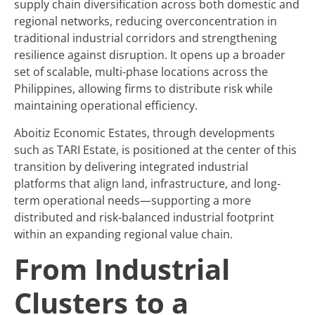
supply chain diversification across both domestic and
regional networks, reducing overconcentration in
traditional industrial corridors and strengthening
resilience against disruption. It opens up a broader
set of scalable, multi-phase locations across the
Philippines, allowing firms to distribute risk while
maintaining operational efficiency.
Aboitiz Economic Estates, through developments
such as TARI Estate, is positioned at the center of this
transition by delivering integrated industrial
platforms that align land, infrastructure, and long-
term operational needs—supporting a more
distributed and risk-balanced industrial footprint
within an expanding regional value chain.
From Industrial
Clusters to a