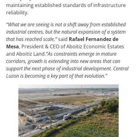
maintaining established standards of infrastructure
reliability.
“What we are seeing is not a shift away from established
industrial centres, but the natural expansion of a system
that has reached scale,”
said
Rafael Fernandez de
Mesa
, President & CEO of Aboitiz Economic Estates
and Aboitiz Land.
“As constraints emerge in mature
corridors, growth is extending into new areas that can
support the next phase of industrial development. Central
Luzon is becoming a key part of that evolution.”