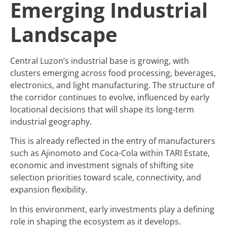
Emerging Industrial
Landscape
Central Luzon’s industrial base is growing, with
clusters emerging across food processing, beverages,
electronics, and light manufacturing. The structure of
the corridor continues to evolve, influenced by early
locational decisions that will shape its long-term
industrial geography.
This is already reflected in the entry of manufacturers
such as Ajinomoto and Coca-Cola within TARI Estate,
economic and investment signals of shifting site
selection priorities toward scale, connectivity, and
expansion flexibility.
In this environment, early investments play a defining
role in shaping the ecosystem as it develops.