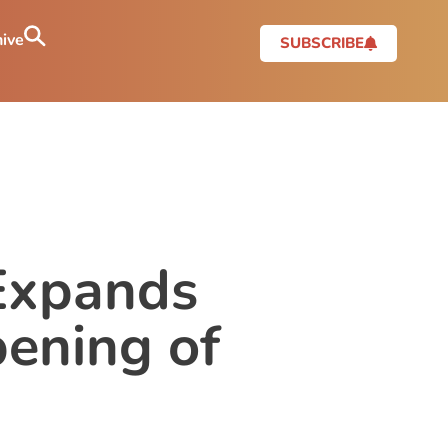
ive
SUBSCRIBE
 Expands
pening of