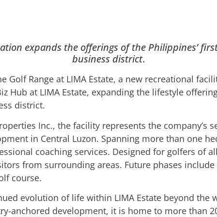
tion expands the offerings of the Philippines’ firs
business district
.
 Golf Range at LIMA Estate, a new recreational facili
iz Hub at LIMA Estate, expanding the lifestyle offering 
ss district.
perties Inc., the facility represents the company’s s
lopment in Central Luzon. Spanning more than one hec
essional coaching services. Designed for golfers of all 
itors from surrounding areas. Future phases include
lf course.
inued evolution of life within LIMA Estate beyond the 
ustry-anchored development, it is home to more than 2