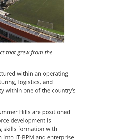
ict that grew from the
uctured within an operating
ring, logistics, and
ty within one of the country’s
ummer Hills are positioned
orce development is
 skills formation with
m into IT-BPM and enterprise