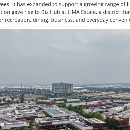
es. It has expanded to support a growing range of li
on gave rise to Biz Hub at LIMA Estate, a district th
or recreation, dining, business, and everyday conveni