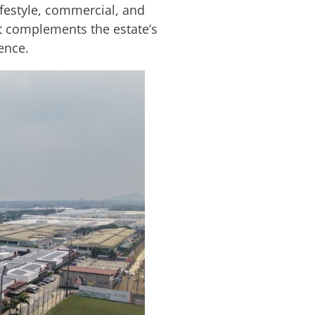
festyle, commercial, and
at complements the estate’s
ence.