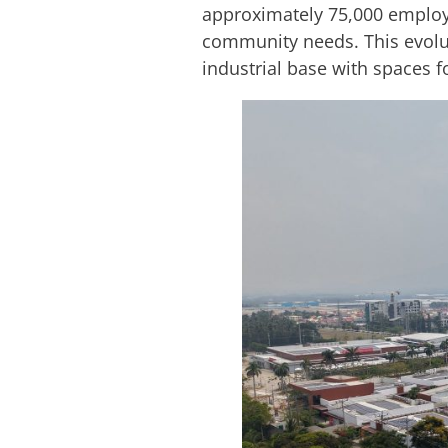
approximately 75,000 employe
community needs. This evoluti
industrial base with spaces f