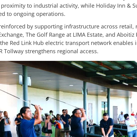
t proximity to industrial activity, while Holiday Inn &
ked to ongoing operations.
s reinforced by supporting infrastructure across retail,
Exchange, The Golf Range at LIMA Estate, and Aboitiz 
le the Red Link Hub electric transport network enable
R Tollway strengthens regional access.