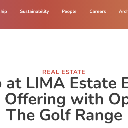
ship
Sustainability
People
Careers
Arch
REAL ESTATE
 at LIMA Estate
e Offering with O
The Golf Range