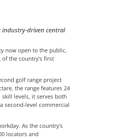
t industry-driven central
ty now open to the public,
of the country’s first
econd golf range project
tare, the range features 24
skill levels, it serves both
 a second-level commercial
workday. As the country’s
00 locators and