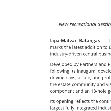
New recreational destina
Lipa-Malvar, Batangas
— The
marks the latest addition to B
industry-driven central busine
Developed by Partners and Pro
following its inaugural deve
driving bays, a café, and prof
the estate community and vis
component and an 18-hole go
Its opening reflects the cont
largest fully integrated ind