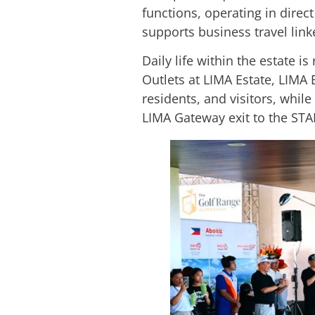
functions, operating in direc
supports business travel lin
Daily life within the estate i
Outlets at LIMA Estate, LIMA 
residents, and visitors, whi
LIMA Gateway exit to the STA