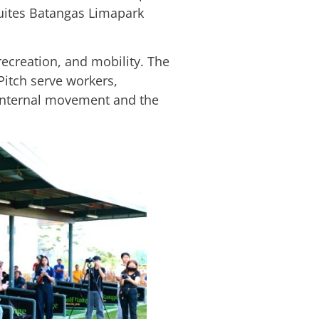
 Suites Batangas Limapark
 recreation, and mobility. The
Pitch serve workers,
s internal movement and the