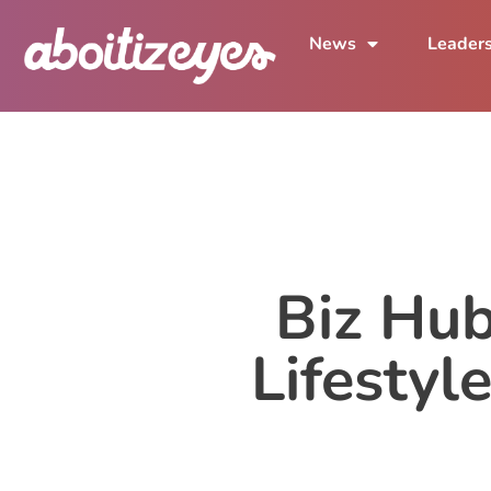
News
Leader
Biz Hub
Lifestyl