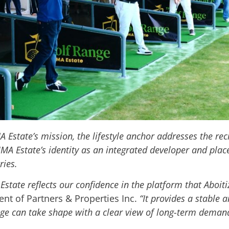
Estate’s mission, the lifestyle anchor addresses the rec
IMA Estate’s identity as an integrated developer and pl
ries
.
 Estate reflects our confidence in the platform that Aboit
ent of Partners & Properties Inc.
“It provides a stable 
ge can take shape with a clear view of long-term deman