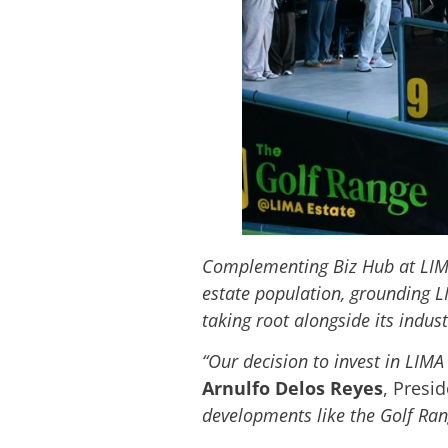
Complementing Biz Hub at LIMA 
estate population, grounding L
taking root alongside its indust
“Our decision to invest in LIMA
Arnulfo Delos Reyes
, Presid
developments like the Golf Ran