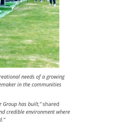
reational needs of a growing
acemaker in the communities
iz Group has built,”
shared
and credible environment where
d.”