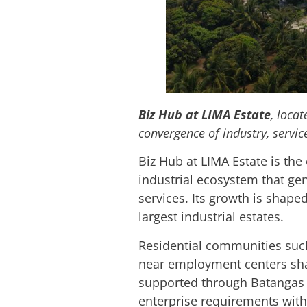
Biz Hub at LIMA Estate
, loca
convergence of industry, servi
Biz Hub at LIMA Estate is the 
industrial ecosystem that ge
services. Its growth is shape
largest industrial estates.
Residential communities such
near employment centers sha
supported through Batangas S
enterprise requirements with