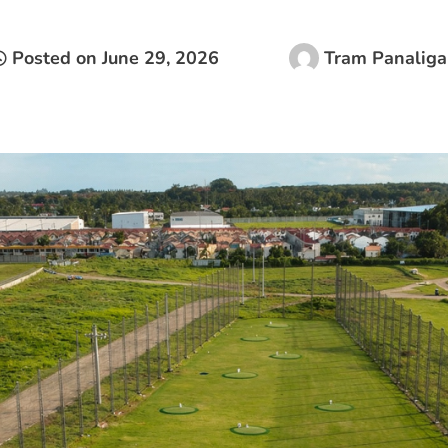
Posted on
June 29, 2026
Tram Panaliga