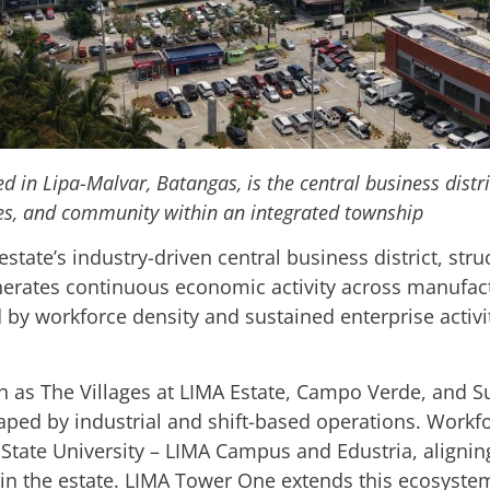
ted in Lipa-Malvar, Batangas, is the central business distr
ces, and community within an integrated township
estate’s industry-driven central business district, str
nerates continuous economic activity across manufactu
d by workforce density and sustained enterprise activi
 as The Villages at LIMA Estate, Campo Verde, and S
ped by industrial and shift-based operations. Workf
tate University – LIMA Campus and Edustria, aligning
in the estate. LIMA Tower One extends this ecosyste