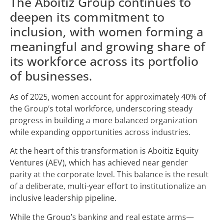
The Aboitiz Group continues to
deepen its commitment to
inclusion, with women forming a
meaningful and growing share of
its workforce across its portfolio
of businesses.
As of 2025, women account for approximately 40% of
the Group’s total workforce, underscoring steady
progress in building a more balanced organization
while expanding opportunities across industries.
At the heart of this transformation is Aboitiz Equity
Ventures (AEV), which has achieved near gender
parity at the corporate level. This balance is the result
of a deliberate, multi-year effort to institutionalize an
inclusive leadership pipeline.
While the Group’s banking and real estate arms—