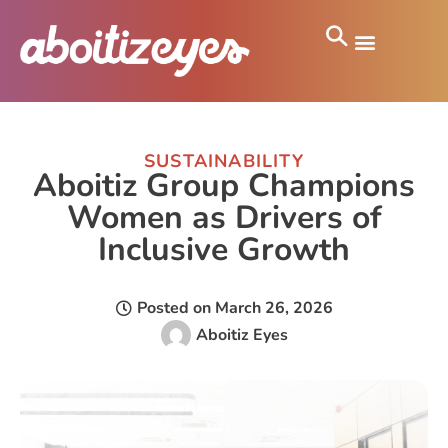
SUSTAINABILITY
Aboitiz Group Champions
Women as Drivers of
Inclusive Growth
Posted on
March 26, 2026
Aboitiz Eyes