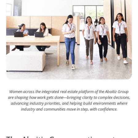
Women across the integrated real estate platform of the Aboitiz Group
are shaping how work gets done—bringing clarity to complex decisions,
advancing industry priorities, and helping build environments where
industry and communities move in step, with confidence.