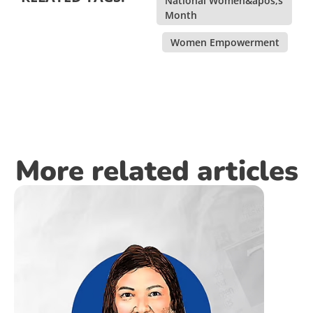
National Women&apos;s
Month
,
Women Empowerment
More related articles