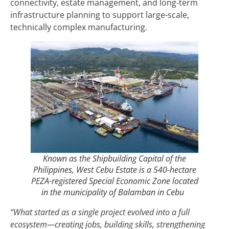
connectivity, estate management, and long-term
infrastructure planning to support large-scale,
technically complex manufacturing.
Known as the Shipbuilding Capital of the
Philippines, West Cebu Estate is a 540-hectare
PEZA-registered Special Economic Zone located
in the municipality of Balamban in Cebu
“What started as a single project evolved into a full
ecosystem—creating jobs, building skills, strengthening