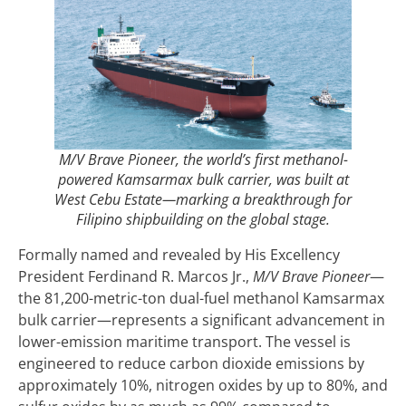
M/V Brave Pioneer, the world’s first methanol-
powered Kamsarmax bulk carrier, was built at
West Cebu Estate—marking a breakthrough for
Filipino shipbuilding on the global stage.
Formally named and revealed by His Excellency
President Ferdinand R. Marcos Jr.,
M/V
Brave Pioneer
—
the 81,200-metric-ton dual-fuel methanol Kamsarmax
bulk carrier—represents a significant advancement in
lower-emission maritime transport. The vessel is
engineered to reduce carbon dioxide emissions by
approximately 10%, nitrogen oxides by up to 80%, and