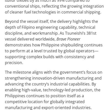
sulfur oxides by as much as 99% compared to
conventional ships, reflecting the growing integration
of cleaner fuel technologies in commercial shipping.
Beyond the vessel itself, the delivery highlights the
depth of Filipino engineering capability, technical
discipline, and workmanship. As Tsuneishi’s 381st
vessel delivered worldwide,
Brave Pioneer
demonstrates how Philippine shipbuilding continues
to perform at a level trusted by global operators—
supporting complex builds with consistency and
precision.
The milestone aligns with the government’s focus on
strengthening innovation-driven manufacturing and
advancing the country’s industrial capabilities. By
enabling high-value, technology-led production, the
Philippines continues to position itself as a
competitive location for globally integrated
manufacturing and export-oriented industries.