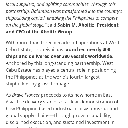
local suppliers, and uplifting communities. Through this
partnership, Balamban was transformed into the country’s
shipbuilding capital, enabling the Philippines to compete
on the global stage,”
said
Sabin M. Aboitiz, President
and CEO of the Aboitiz Group
.
With more than three decades of operations at West
Cebu Estate, Tsuneishi has
launched nearly 400
ships and delivered over 380 vessels worldwide
.
Anchored by this long-standing partnership, West
Cebu Estate has played a central role in positioning
the Philippines as the world’s fourth-largest
shipbuilder by gross tonnage.
As
Brave Pioneer
proceeds to its new home in East
Asia, the delivery stands as a clear demonstration of
how Philippine-based industrial ecosystems support
global supply chains—through proven capability,
disciplined execution, and sustained investment in