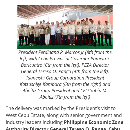
President Ferdinand R. Marcos Jr (8th from the
left) with Cebu Provincial Governor Pamela S.
Baricuatro (6th from the left), PEZA Director
General Tereso O. Panga (4th from the left),
Tsuneishi Group Corporation President
Katsushige Kambara (6th from the right) and
Aboitiz Group President and CEO Sabin M.
Aboitiz (7th from the left)
The delivery was marked by the President’s visit to
West Cebu Estate, along with senior government and
industry leaders including
Philippine Economic Zone
Authority Director General Tereso O. Panga
,
Cebu