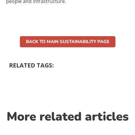
people and infrastructure.
BACK TO MAIN SUSTAINABILITY PAGE
RELATED TAGS:
More related articles