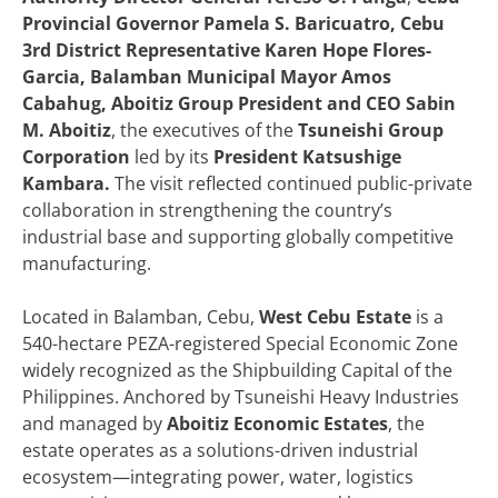
Provincial Governor Pamela S. Baricuatro, Cebu
3rd District Representative Karen Hope Flores-
Garcia, Balamban Municipal Mayor Amos
Cabahug, Aboitiz Group President and CEO Sabin
M. Aboitiz
, the executives of the
Tsuneishi Group
Corporation
led by its
President Katsushige
Kambara.
The visit reflected continued public-private
collaboration in strengthening the country’s
industrial base and supporting globally competitive
manufacturing.
Located in Balamban, Cebu,
West Cebu Estate
is a
540-hectare PEZA-registered Special Economic Zone
widely recognized as the Shipbuilding Capital of the
Philippines. Anchored by Tsuneishi Heavy Industries
and managed by
Aboitiz Economic Estates
, the
estate operates as a solutions-driven industrial
ecosystem—integrating power, water, logistics