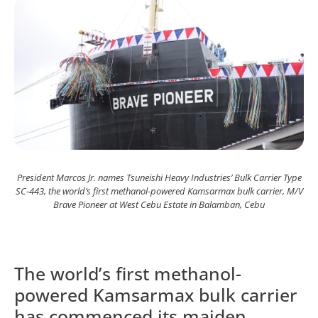
President Marcos Jr. names Tsuneishi Heavy Industries’ Bulk Carrier Type
SC-443, the world’s first methanol-powered Kamsarmax bulk carrier, M/V
Brave Pioneer at West Cebu Estate in Balamban, Cebu
The world’s first methanol-
powered Kamsarmax bulk carrier
has commenced its maiden