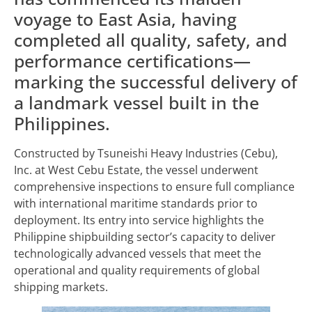
voyage to East Asia, having
completed all quality, safety, and
performance certifications—
marking the successful delivery of
a landmark vessel built in the
Philippines.
Constructed by Tsuneishi Heavy Industries (Cebu),
Inc. at West Cebu Estate, the vessel underwent
comprehensive inspections to ensure full compliance
with international maritime standards prior to
deployment. Its entry into service highlights the
Philippine shipbuilding sector’s capacity to deliver
technologically advanced vessels that meet the
operational and quality requirements of global
shipping markets.