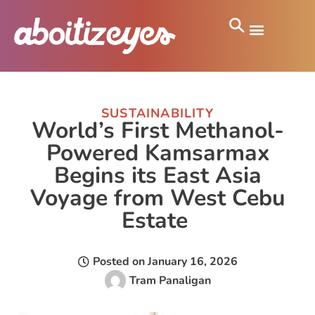
SUSTAINABILITY
World’s First Methanol-
Powered Kamsarmax
Begins its East Asia
Voyage from West Cebu
Estate
Posted on
January 16, 2026
Tram Panaligan