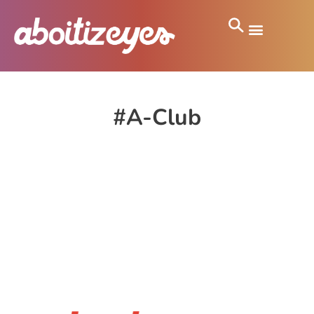
#A-Club