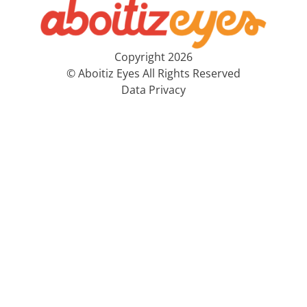
Copyright 2026
© Aboitiz Eyes All Rights Reserved
Data Privacy