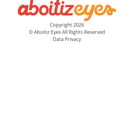
Copyright 2026
© Aboitiz Eyes All Rights Reserved
Data Privacy