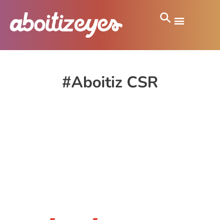
#Aboitiz CSR