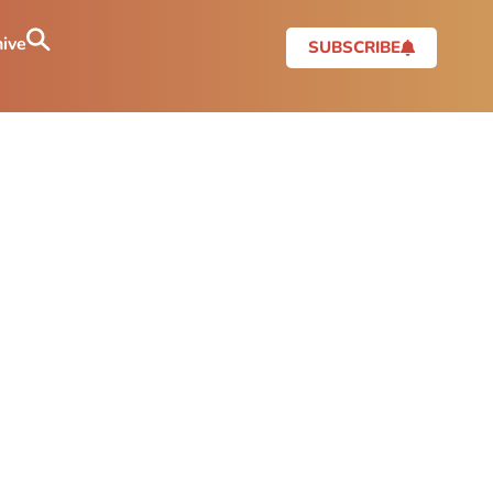
ive
SUBSCRIBE