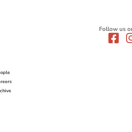
Follow us o
ople
reers
chive