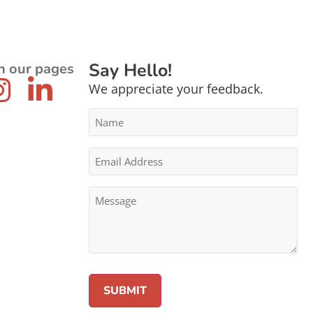
Say Hello!
n our pages
We appreciate your feedback.
Name
*
Email
Address
*
Message