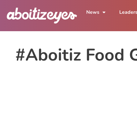
News
Leader
#Aboitiz Food 