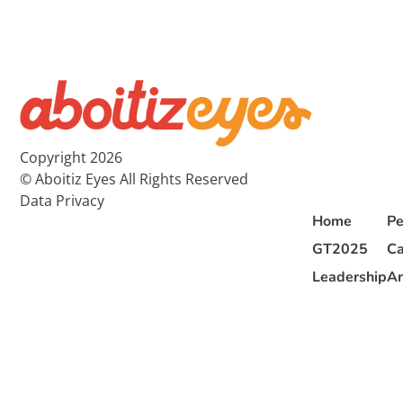
Copyright 2026
© Aboitiz Eyes All Rights Reserved
Data Privacy
Home
Pe
GT2025
Ca
Leadership
Ar