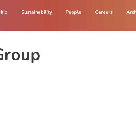
ship
Sustainability
People
Careers
Arch
Group