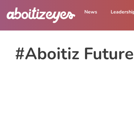
News
Leadershi
#Aboitiz Futur