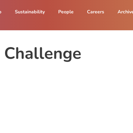
p
Sustainability
People
Careers
Archiv
e Challenge