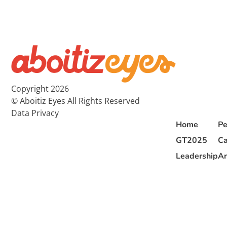
Copyright 2026
© Aboitiz Eyes All Rights Reserved
Data Privacy
Home
Pe
GT2025
Ca
Leadership
Ar