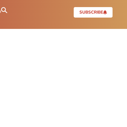
e
SUBSCRIBE