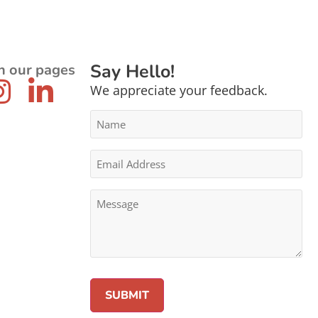
Say Hello!
n our pages
We appreciate your feedback.
Name
*
Email
Address
*
Message