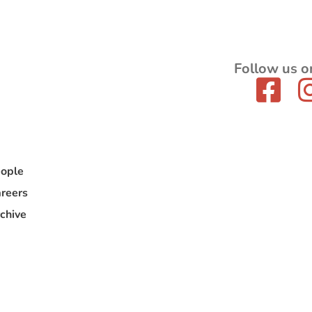
Follow us o
ople
reers
chive