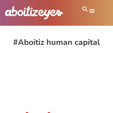
#Aboitiz human capital