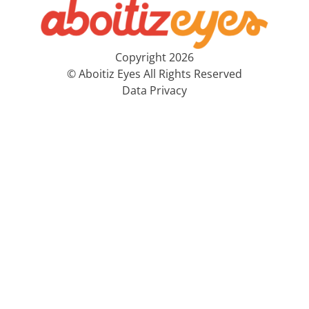
Copyright 2026
© Aboitiz Eyes All Rights Reserved
Data Privacy