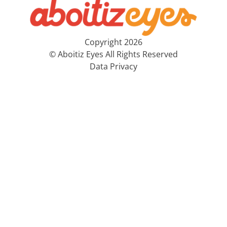
Copyright 2026
© Aboitiz Eyes All Rights Reserved
Data Privacy