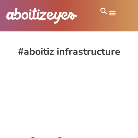
#aboitiz infrastructure