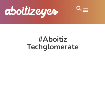
#Aboitiz
Techglomerate