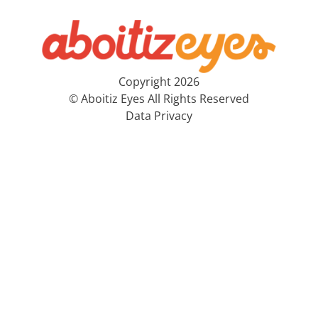
Copyright 2026
© Aboitiz Eyes All Rights Reserved
Data Privacy