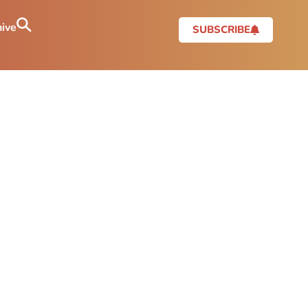
ive
SUBSCRIBE