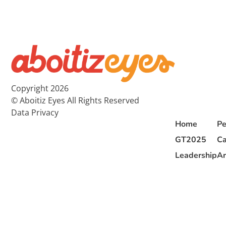
Copyright 2026
© Aboitiz Eyes All Rights Reserved
Data Privacy
Home
Pe
GT2025
Ca
Leadership
Ar