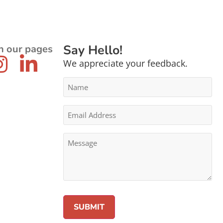
Say Hello!
n our pages
We appreciate your feedback.
Name
*
Email
Address
*
Message