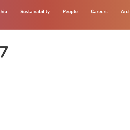
ship
Sustainability
People
Careers
Arch
17