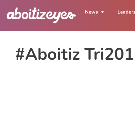
News
Leader
#Aboitiz Tri20