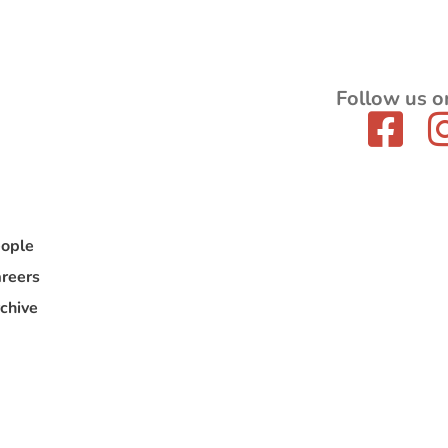
Follow us o
ople
reers
chive