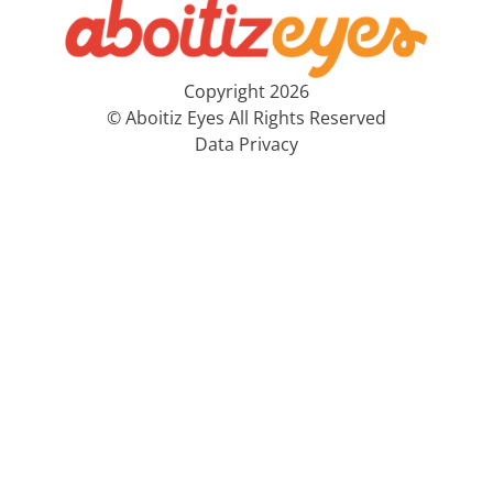
Copyright 2026
© Aboitiz Eyes All Rights Reserved
Data Privacy