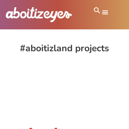
#aboitizland projects