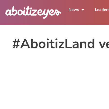
News
Leader
#AboitizLand v