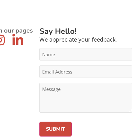
Say Hello!
n our pages
We appreciate your feedback.
Name
*
Email
Address
*
Message