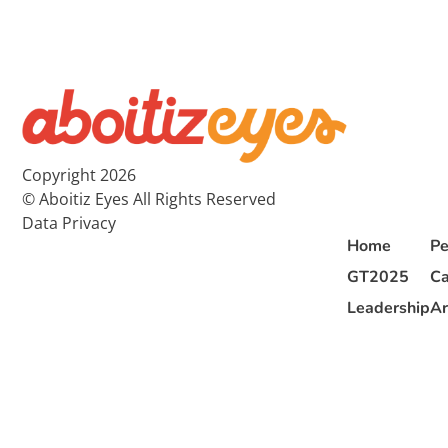
Copyright 2026
© Aboitiz Eyes All Rights Reserved
Data Privacy
Home
Pe
GT2025
Ca
Leadership
Ar