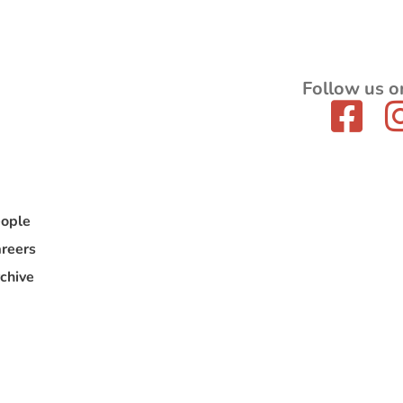
Follow us o
ople
reers
chive