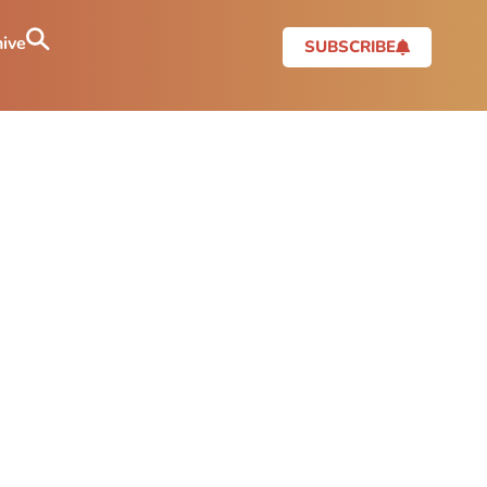
ive
SUBSCRIBE