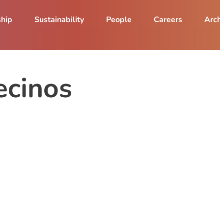
ship
Sustainability
People
Careers
Arch
ecinos