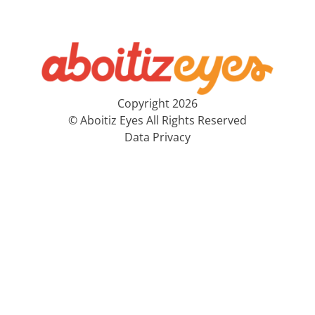
Copyright 2026
© Aboitiz Eyes All Rights Reserved
Data Privacy