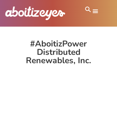
#AboitizPower
Distributed
Renewables, Inc.