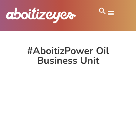
#AboitizPower Oil
Business Unit