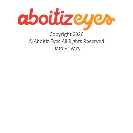
Copyright 2026
© Aboitiz Eyes All Rights Reserved
Data Privacy