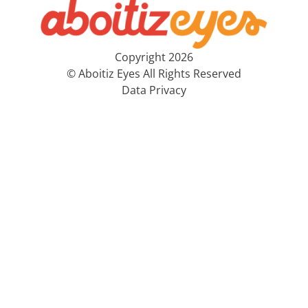
Copyright 2026
© Aboitiz Eyes All Rights Reserved
Data Privacy