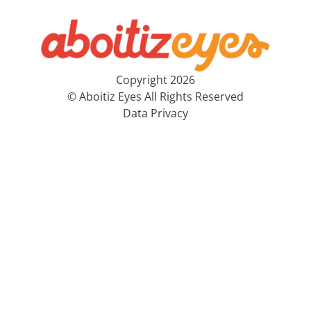
Copyright 2026
© Aboitiz Eyes All Rights Reserved
Data Privacy