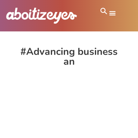
#Advancing business
an