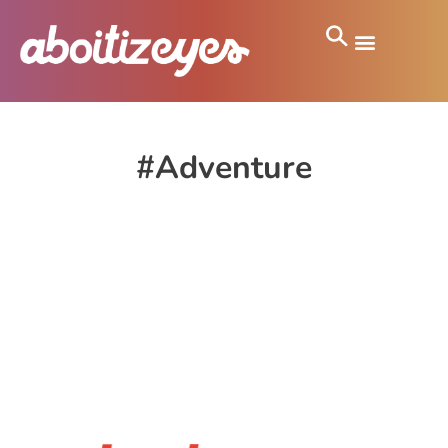
#Adventure