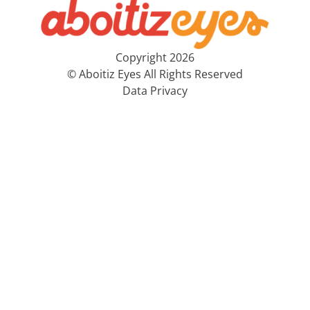
Copyright 2026
© Aboitiz Eyes All Rights Reserved
Data Privacy