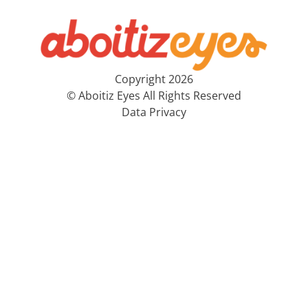
Copyright 2026
© Aboitiz Eyes All Rights Reserved
Data Privacy