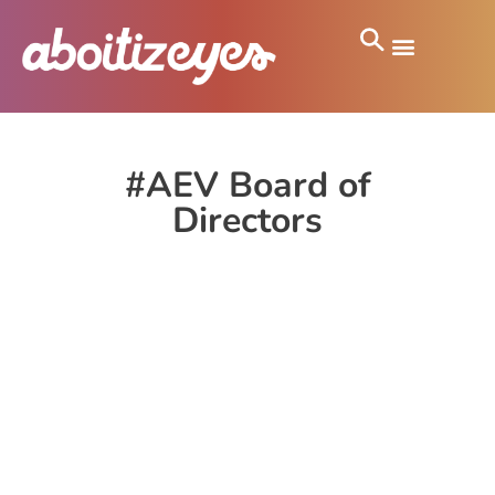
#AEV Board of
Directors