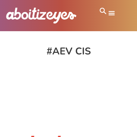
#AEV CIS