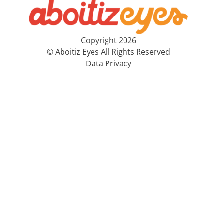
Copyright 2026
© Aboitiz Eyes All Rights Reserved
Data Privacy