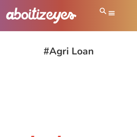
#Agri Loan