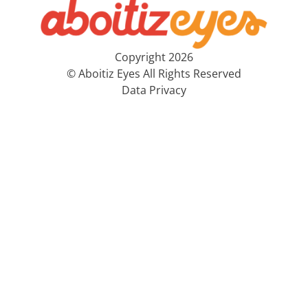
Copyright 2026
© Aboitiz Eyes All Rights Reserved
Data Privacy