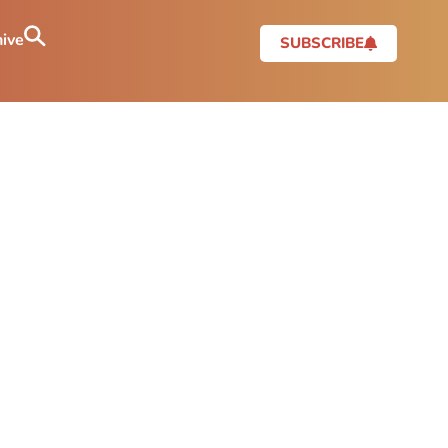
ive
SUBSCRIBE