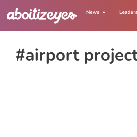
News
Leader
#airport projec