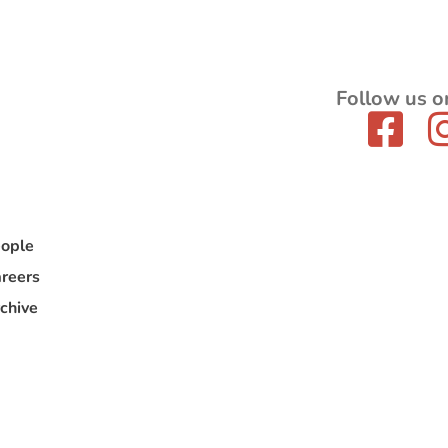
Follow us o
ople
reers
chive