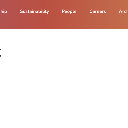
ship
Sustainability
People
Careers
Arch
t