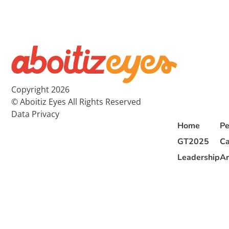
Copyright 2026
© Aboitiz Eyes All Rights Reserved
Data Privacy
Home
Pe
GT2025
Ca
Leadership
Ar