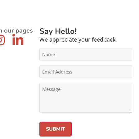
Say Hello!
n our pages
We appreciate your feedback.
Name
*
Email
Address
*
Message