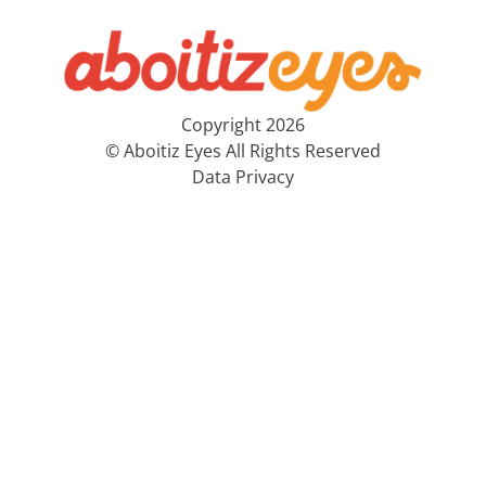
Copyright 2026
© Aboitiz Eyes All Rights Reserved
Data Privacy