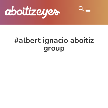
#albert ignacio aboitiz
group