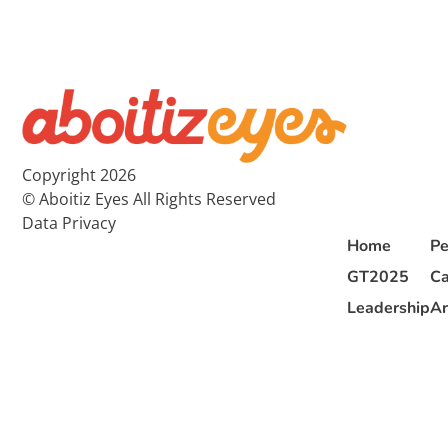
Copyright 2026
© Aboitiz Eyes All Rights Reserved
Data Privacy
Home
Pe
GT2025
Ca
Leadership
Ar