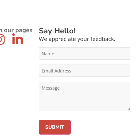
Say Hello!
n our pages
We appreciate your feedback.
Name
*
Email
Address
*
Message