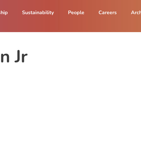
ship
Sustainability
People
Careers
Arch
n Jr