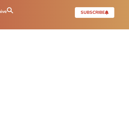
ive
SUBSCRIBE