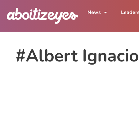
News
Leader
#Albert Ignacio