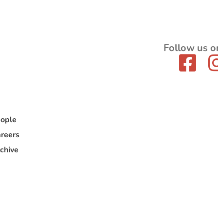
Follow us o
ople
reers
chive