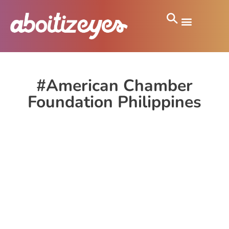
#American Chamber
Foundation Philippines