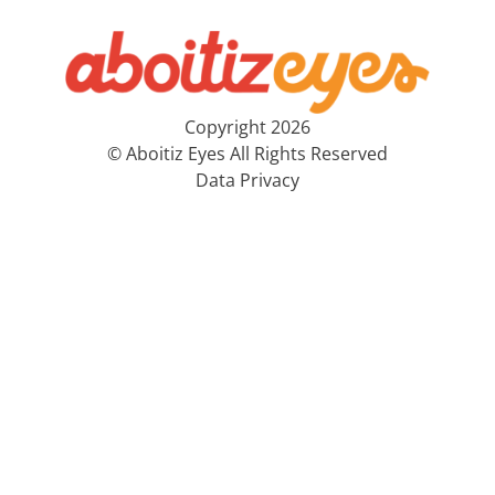
Copyright 2026
© Aboitiz Eyes All Rights Reserved
Data Privacy