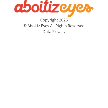
Copyright 2026
© Aboitiz Eyes All Rights Reserved
Data Privacy