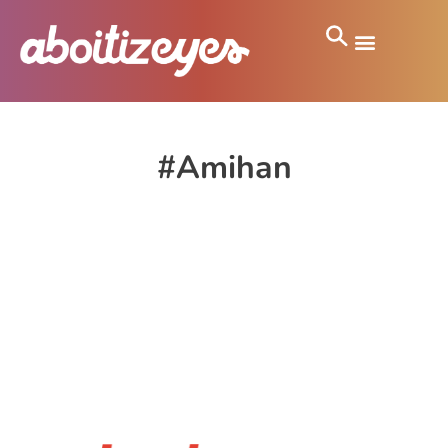
#Amihan