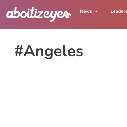
News
Leader
#Angeles