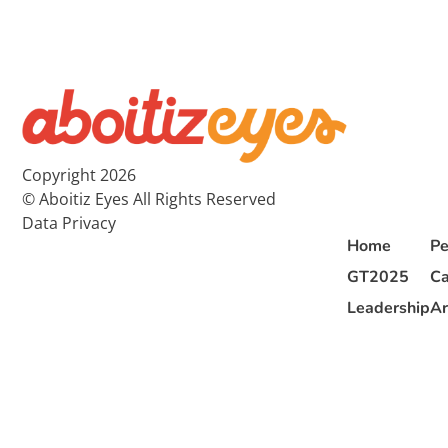
Copyright 2026
© Aboitiz Eyes All Rights Reserved
Data Privacy
Home
Pe
GT2025
Ca
Leadership
Ar