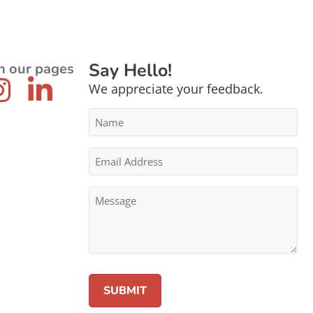
Say Hello!
n our pages
We appreciate your feedback.
Name
*
Email
Address
*
Message