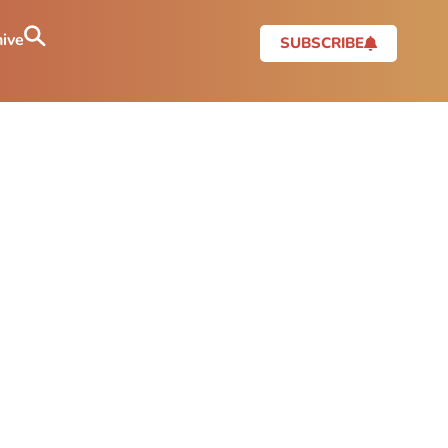
ive
SUBSCRIBE