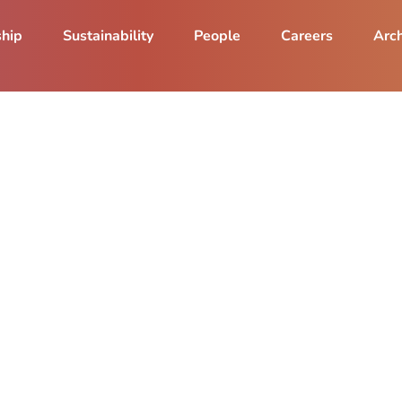
ship
Sustainability
People
Careers
Arch