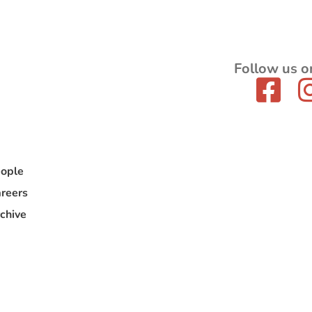
Follow us o
ople
reers
chive