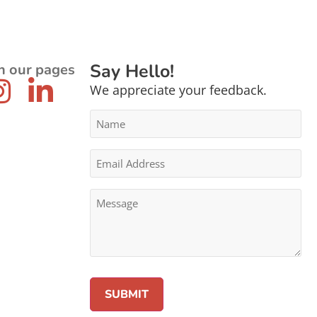
Say Hello!
n our pages
We appreciate your feedback.
Name
*
Email
Address
*
Message