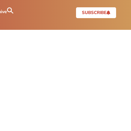
ive
SUBSCRIBE