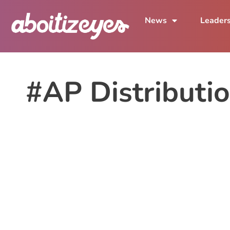
News
Leader
#AP Distributio