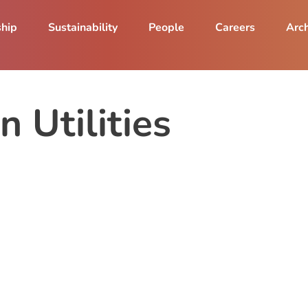
ship
Sustainability
People
Careers
Arch
n Utilities