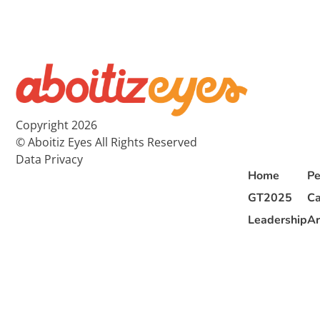
Copyright 2026
© Aboitiz Eyes All Rights Reserved
Data Privacy
Home
Pe
GT2025
Ca
Leadership
Ar