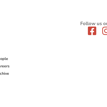
Follow us o
ople
reers
chive