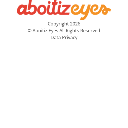
Copyright 2026
© Aboitiz Eyes All Rights Reserved
Data Privacy