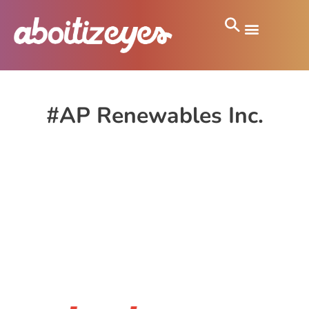
#AP Renewables Inc.