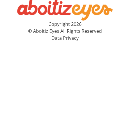
Copyright 2026
© Aboitiz Eyes All Rights Reserved
Data Privacy