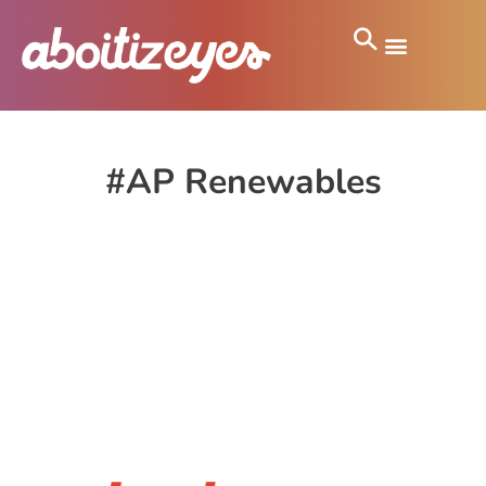
#AP Renewables