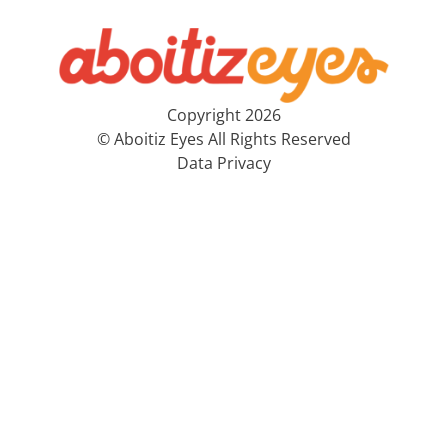
Copyright 2026
© Aboitiz Eyes All Rights Reserved
Data Privacy