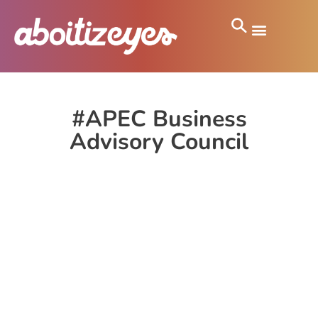
#APEC Business
Advisory Council