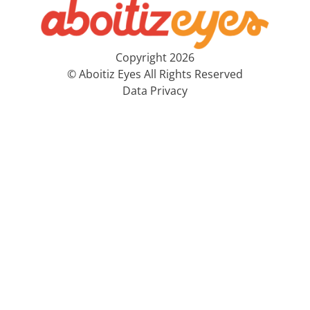
Copyright 2026
© Aboitiz Eyes All Rights Reserved
Data Privacy