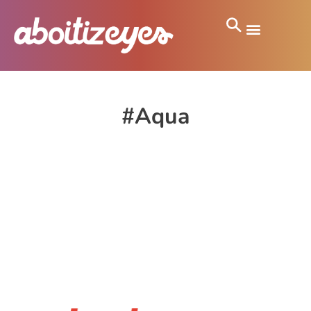
#Aqua