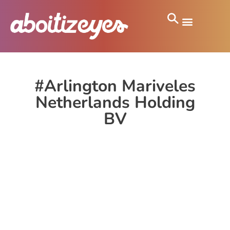
#Arlington Mariveles
Netherlands Holding
BV