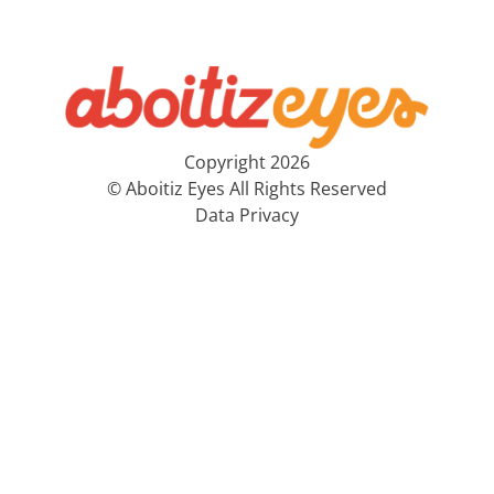
Copyright 2026
© Aboitiz Eyes All Rights Reserved
Data Privacy