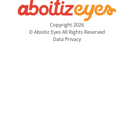
Copyright 2026
© Aboitiz Eyes All Rights Reserved
Data Privacy