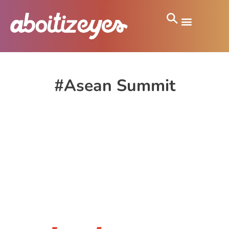
#Asean Summit