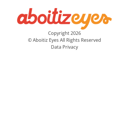
Copyright 2026
© Aboitiz Eyes All Rights Reserved
Data Privacy