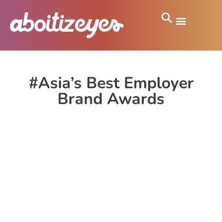
#Asia’s Best Employer
Brand Awards