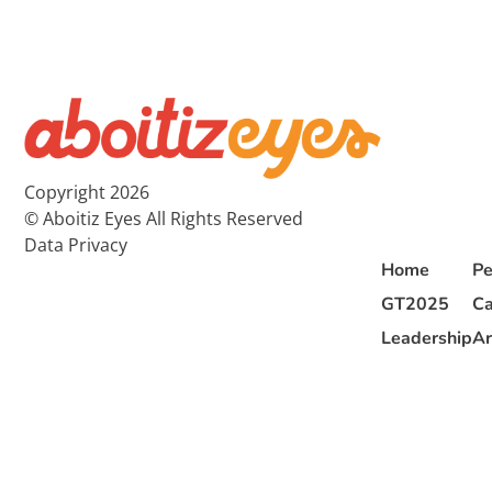
Copyright 2026
© Aboitiz Eyes All Rights Reserved
Data Privacy
Home
Pe
GT2025
Ca
Leadership
Ar