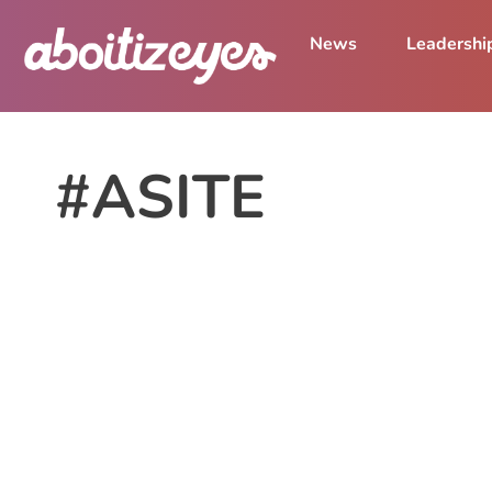
News
Leadershi
#ASITE