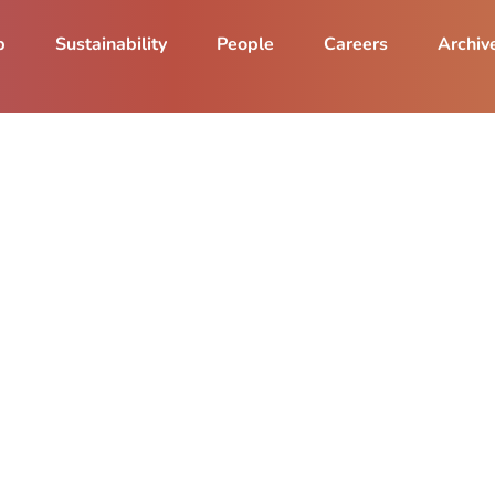
p
Sustainability
People
Careers
Archiv