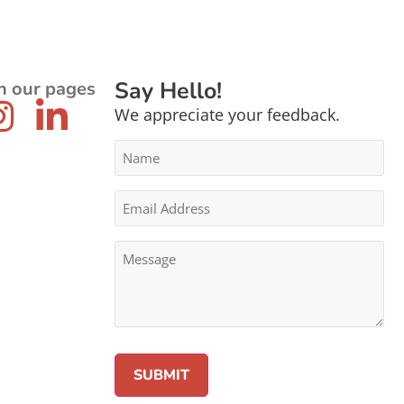
Say Hello!
n our pages
We appreciate your feedback.
Name
*
Email
Address
*
Message