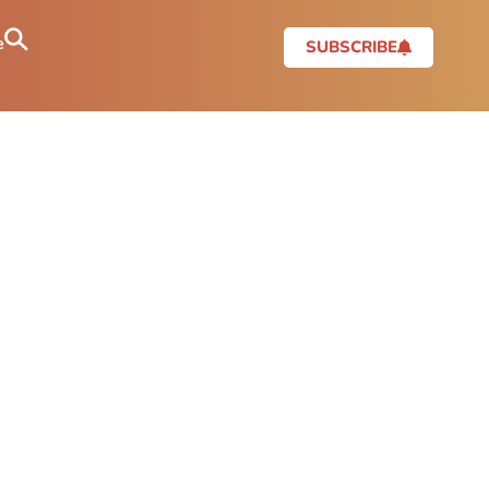
e
SUBSCRIBE