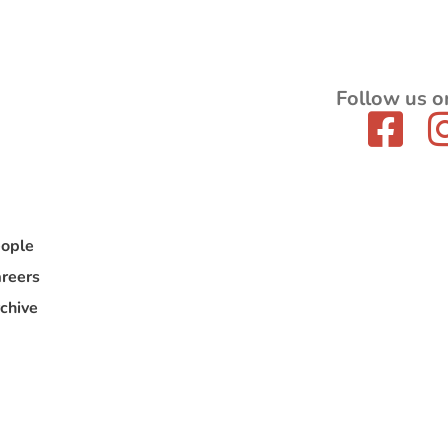
Follow us o
ople
reers
chive