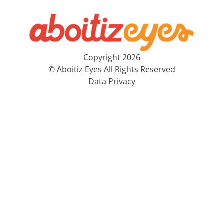
Copyright 2026
© Aboitiz Eyes All Rights Reserved
Data Privacy