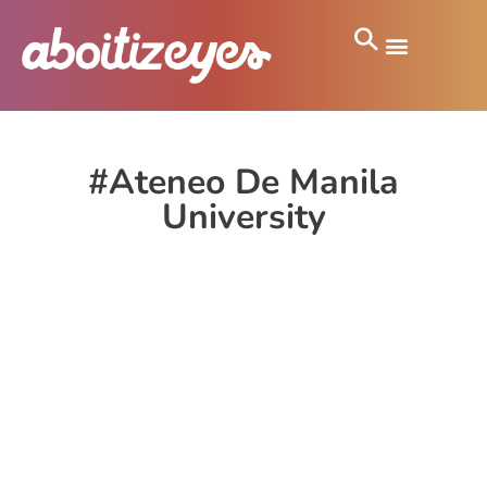
#Ateneo De Manila
University