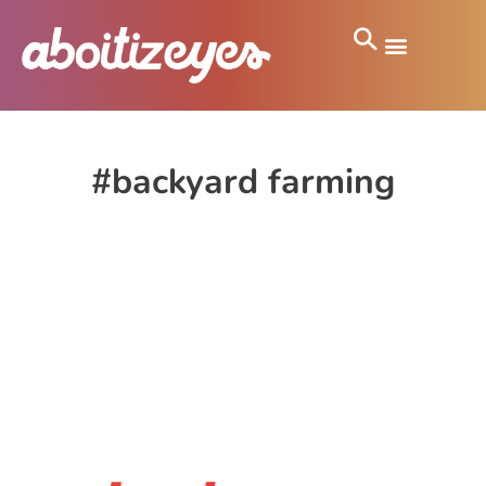
#backyard farming