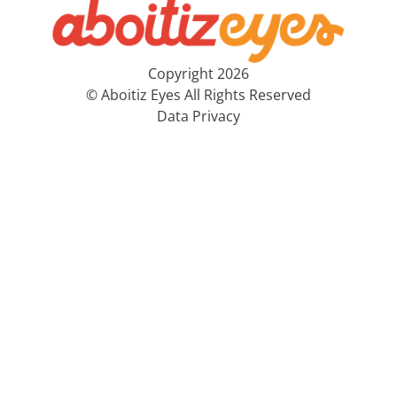
Copyright 2026
© Aboitiz Eyes All Rights Reserved
Data Privacy